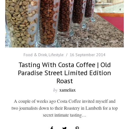
Food & Drink
,
Lifestyle
16 September 2014
Tasting With Costa Coffee | Old
Paradise Street Limited Edition
Roast
by
xameliax
A couple of weeks ago Costa Coffee invited myself and
two journalists down to their Roastery in Lambeth for a top
secret intimate tasting…