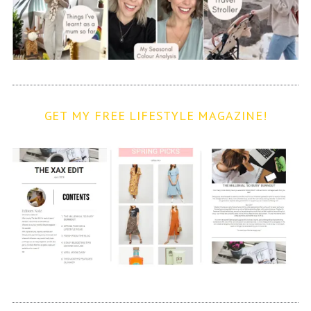
GET MY FREE LIFESTYLE MAGAZINE!