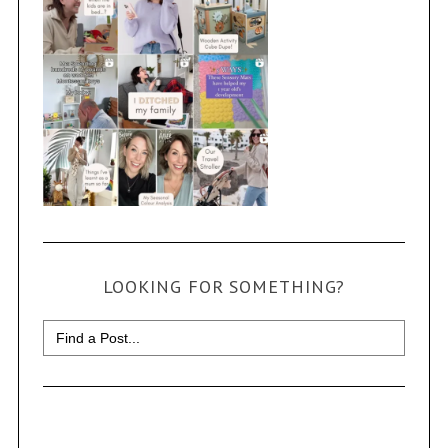
LOOKING FOR SOMETHING?
Search
for: