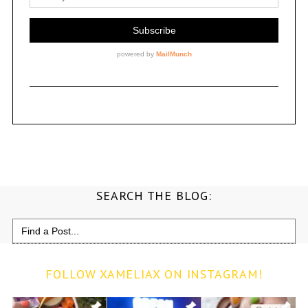
SEARCH THE BLOG:
Search
for:
FOLLOW XAMELIAX ON INSTAGRAM!