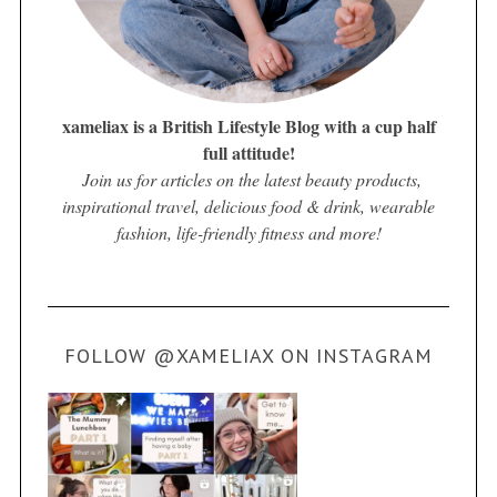
xameliax is a British Lifestyle Blog with a cup half
full attitude!
Join us for articles on the latest beauty products,
inspirational travel, delicious food & drink, wearable
fashion, life-friendly fitness and more!
FOLLOW @XAMELIAX ON INSTAGRAM