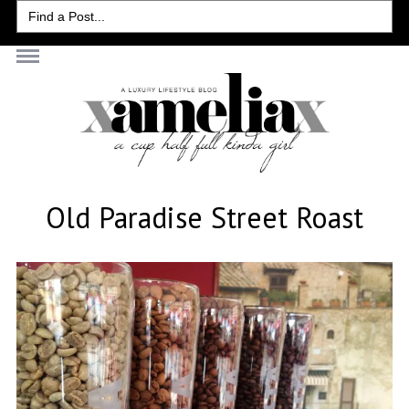
Search
for:
Old Paradise Street Roast