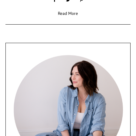
Read More