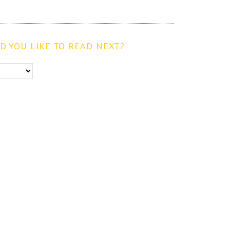
 YOU LIKE TO READ NEXT?