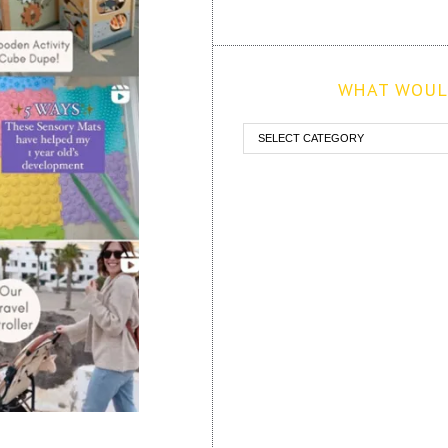
WHAT WOULD