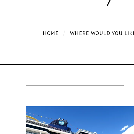
HOME
WHERE WOULD YOU LIK