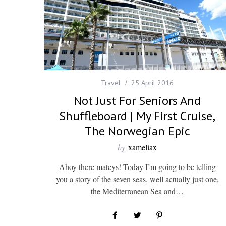
Travel
25 April 2016
Not Just For Seniors And
Shuffleboard | My First Cruise,
The Norwegian Epic
by
xameliax
Ahoy there mateys! Today I’m going to be telling
you a story of the seven seas, well actually just one,
the Mediterranean Sea and…