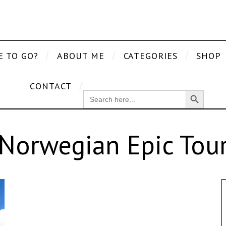
E TO GO?
ABOUT ME
CATEGORIES
SHOP
CONTACT
Search Button
SEARCH
FOR:
Norwegian Epic Tou