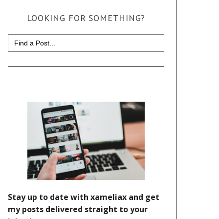
LOOKING FOR SOMETHING?
Search
for: