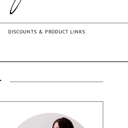
DISCOUNTS & PRODUCT LINKS
r