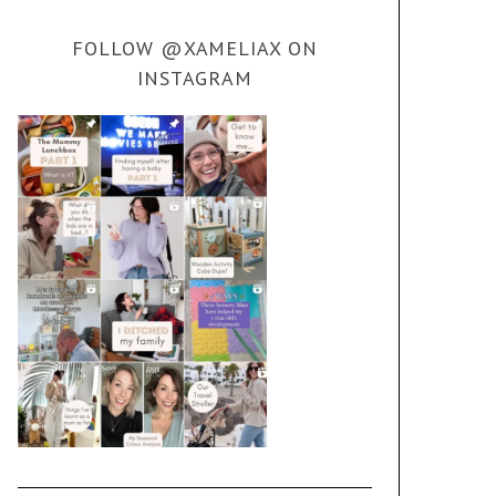
FOLLOW @XAMELIAX ON
INSTAGRAM