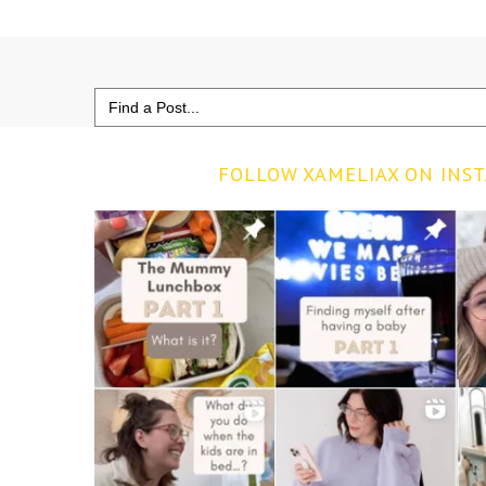
Search
for:
FOLLOW XAMELIAX ON INS