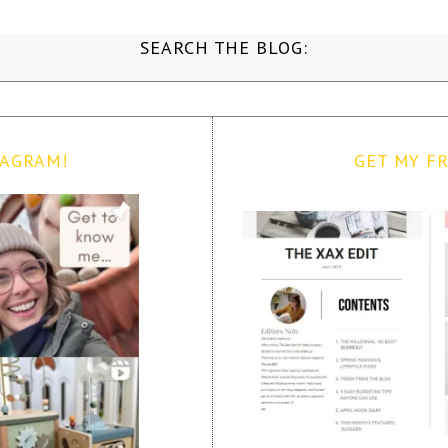
SEARCH THE BLOG:
TAGRAM!
GET MY FR