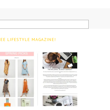
EE LIFESTYLE MAGAZINE!