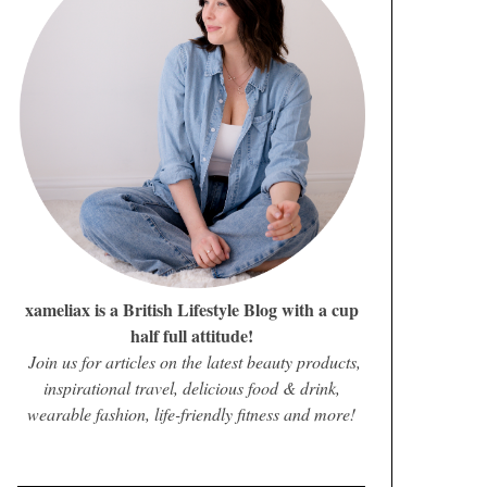
xameliax is a British Lifestyle Blog with a cup
half full attitude!
Join us for articles on the latest beauty products,
inspirational travel, delicious food & drink,
wearable fashion, life-friendly fitness and more!