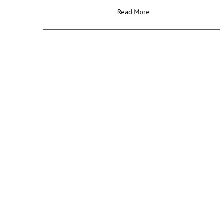
Read More