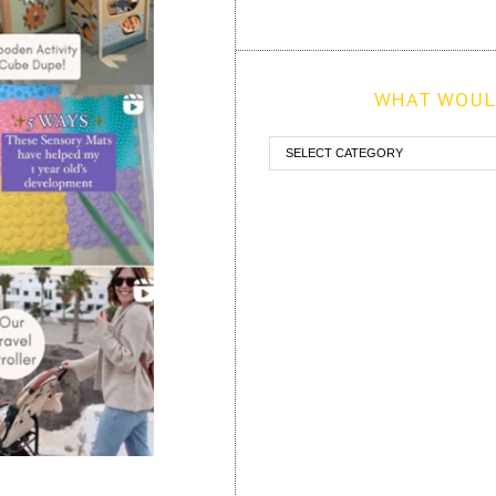
WHAT WOULD