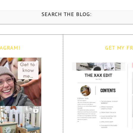
SEARCH THE BLOG:
TAGRAM!
GET MY FR