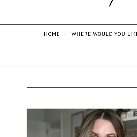
HOME
WHERE WOULD YOU LIK