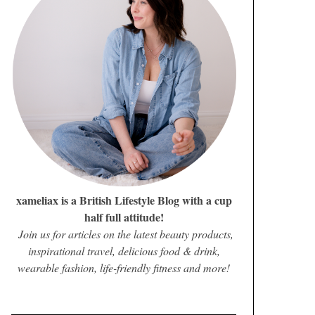
xameliax is a British Lifestyle Blog with a cup
half full attitude!
Join us for articles on the latest beauty products,
inspirational travel, delicious food & drink,
wearable fashion, life-friendly fitness and more!