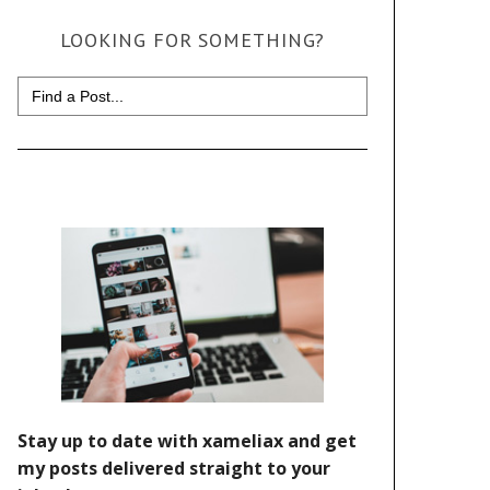
LOOKING FOR SOMETHING?
Search
for: