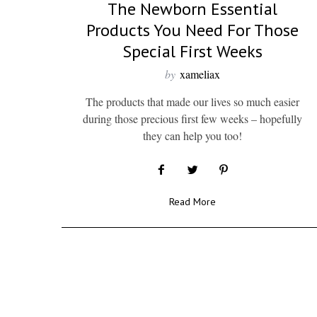
The Newborn Essential
Products You Need For Those
Special First Weeks
by
xameliax
The products that made our lives so much easier
during those precious first few weeks – hopefully
they can help you too!
Read More