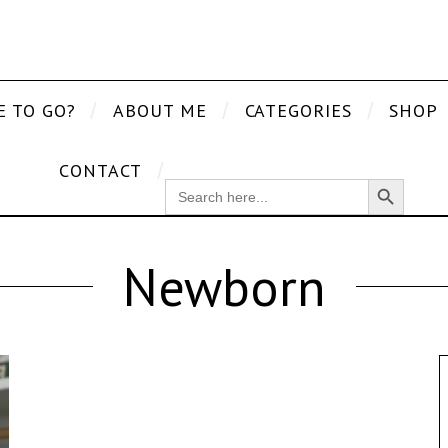
E TO GO?
ABOUT ME
CATEGORIES
SHOP
CONTACT
Search Button
SEARCH
FOR:
Newborn