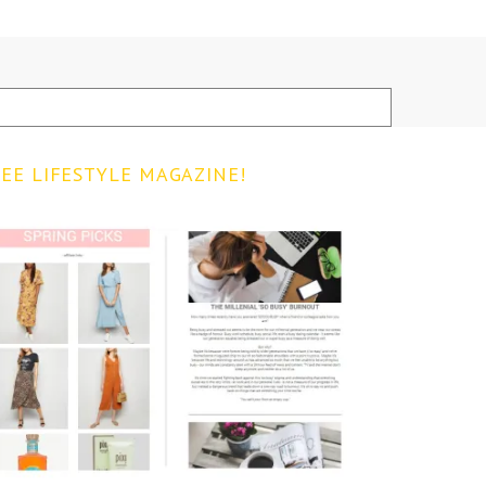
EE LIFESTYLE MAGAZINE!