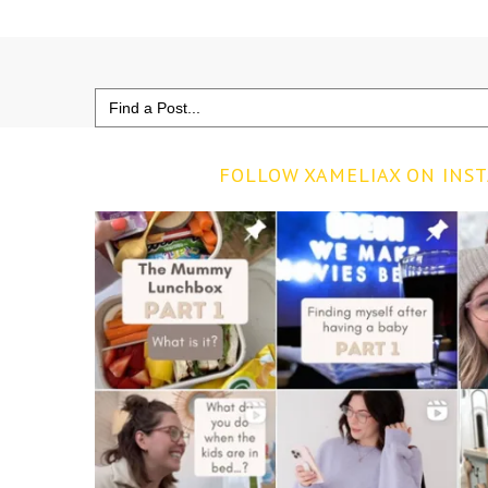
Search
for:
FOLLOW XAMELIAX ON INS