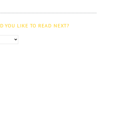
 YOU LIKE TO READ NEXT?