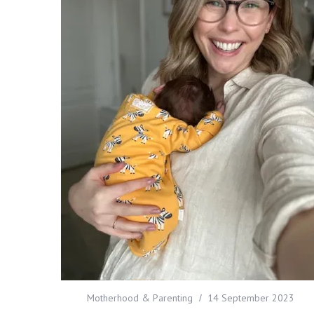
Motherhood & Parenting
14 September 2023