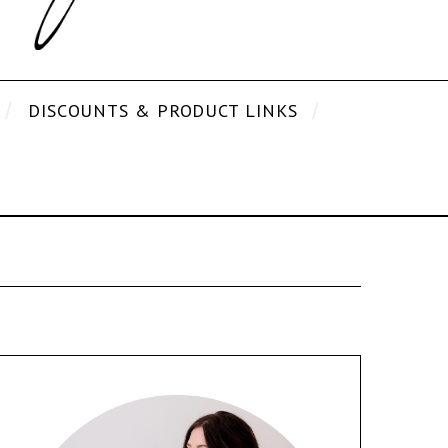
DISCOUNTS & PRODUCT LINKS