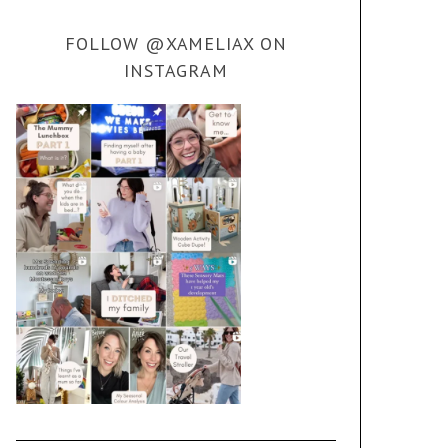
FOLLOW @XAMELIAX ON
INSTAGRAM