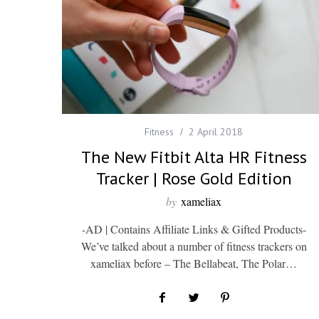
Fitness
2 April 2018
The New Fitbit Alta HR Fitness
Tracker | Rose Gold Edition
by
xameliax
-AD | Contains Affiliate Links & Gifted Products-
We’ve talked about a number of fitness trackers on
xameliax before – The Bellabeat, The Polar…