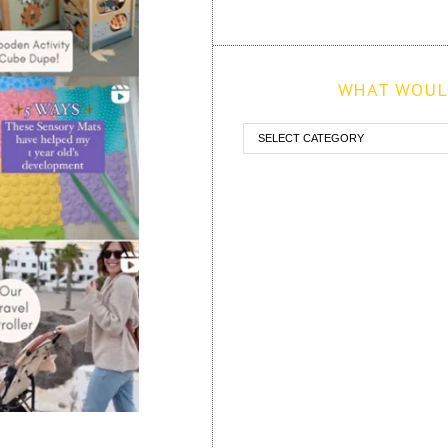
WHAT WOULD