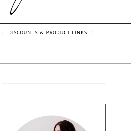
DISCOUNTS & PRODUCT LINKS