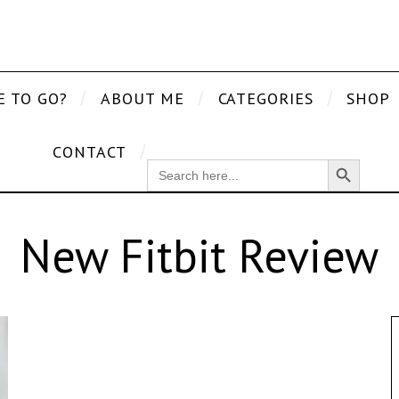
E TO GO?
ABOUT ME
CATEGORIES
SHOP
CONTACT
Search Button
SEARCH
FOR:
New Fitbit Review