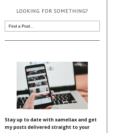
LOOKING FOR SOMETHING?
Search
for: