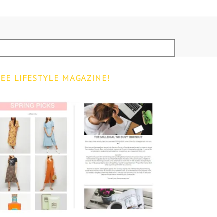
EE LIFESTYLE MAGAZINE!