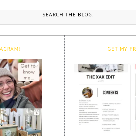
SEARCH THE BLOG:
TAGRAM!
GET MY FR