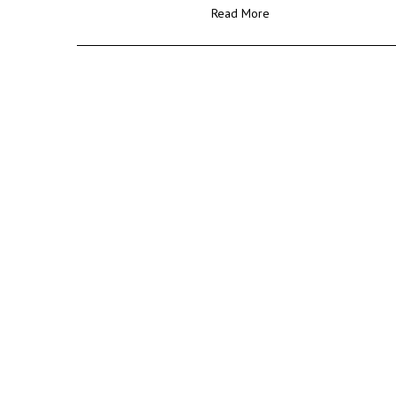
Read More