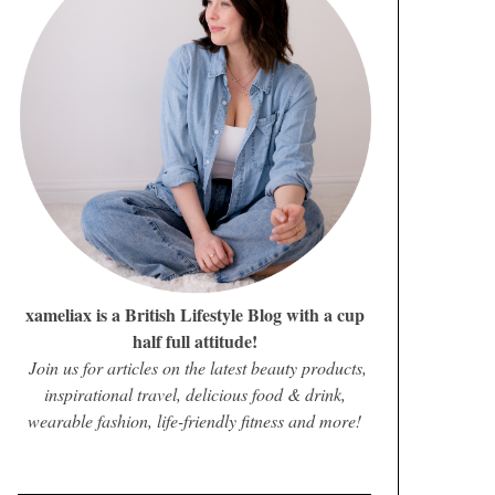
xameliax is a British Lifestyle Blog with a cup
half full attitude!
Join us for articles on the latest beauty products,
inspirational travel, delicious food & drink,
wearable fashion, life-friendly fitness and more!