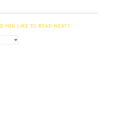
 YOU LIKE TO READ NEXT?