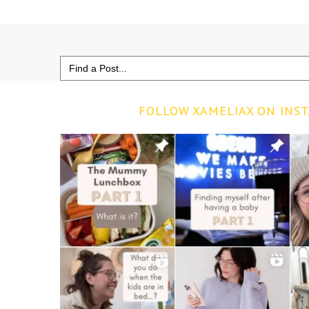
Search
for:
FOLLOW XAMELIAX ON INS