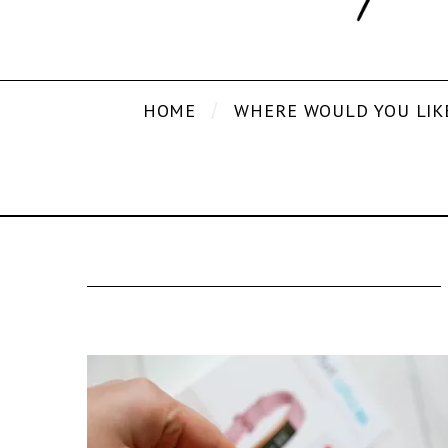
HOME
WHERE WOULD YOU LIK