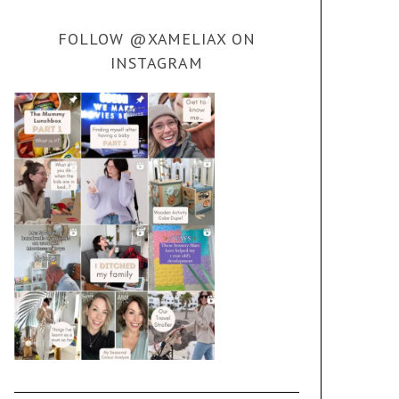
FOLLOW @XAMELIAX ON
INSTAGRAM