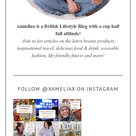
xameliax is a British Lifestyle Blog with a cup half
full attitude!
Join us for articles on the latest beauty products,
inspirational travel, delicious food & drink, wearable
fashion, life-friendly fitness and more!
FOLLOW @XAMELIAX ON INSTAGRAM