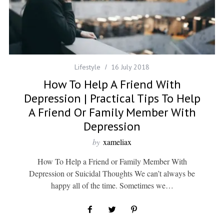
Lifestyle
16 July 2018
How To Help A Friend With
Depression | Practical Tips To Help
A Friend Or Family Member With
Depression
by
xameliax
How To Help a Friend or Family Member With
Depression or Suicidal Thoughts We can’t always be
happy all of the time. Sometimes we…