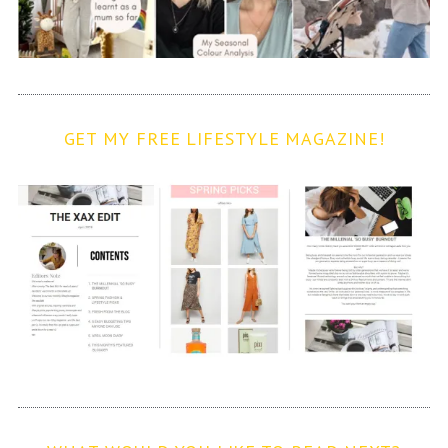
GET MY FREE LIFESTYLE MAGAZINE!