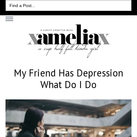
Search
for:
My Friend Has Depression
What Do I Do