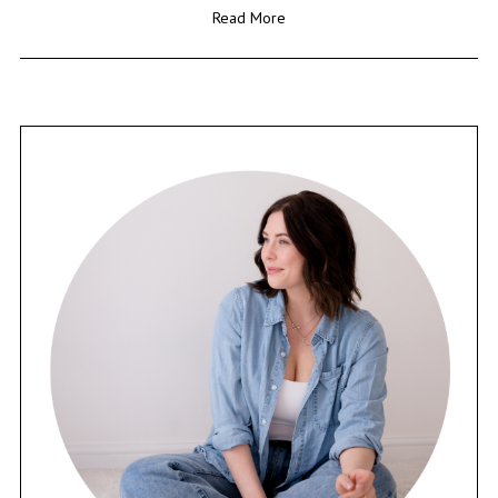
Read More