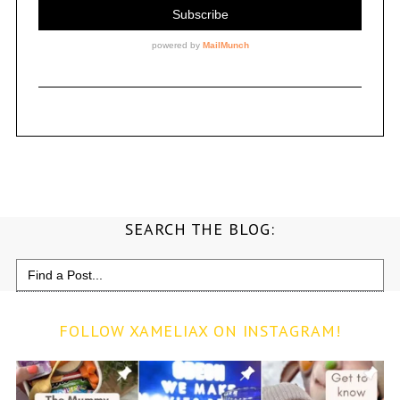
SEARCH THE BLOG:
Search
for:
FOLLOW XAMELIAX ON INSTAGRAM!