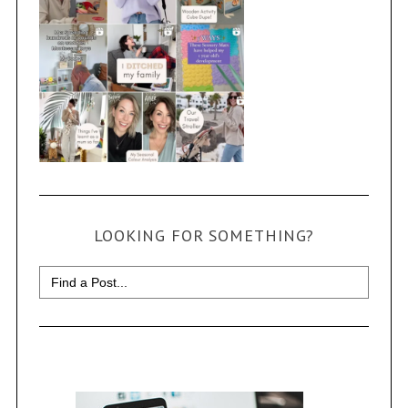
LOOKING FOR SOMETHING?
Search
for: