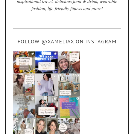
inspirational travel, delicious food & drink, wearable
fashion, life-friendly fitness and more!
FOLLOW @XAMELIAX ON INSTAGRAM