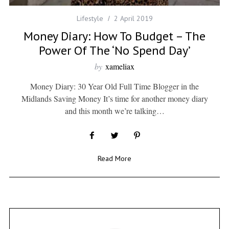
Lifestyle
2 April 2019
Money Diary: How To Budget – The
Power Of The ‘no Spend Day’
by
xameliax
Money Diary: 30 Year Old Full Time Blogger in the
Midlands Saving Money It’s time for another money diary
and this month we’re talking…
Read More