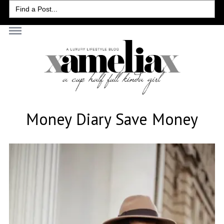
Search
for:
Money Diary Save Money