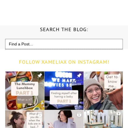
SEARCH THE BLOG:
Search
for:
FOLLOW XAMELIAX ON INSTAGRAM!