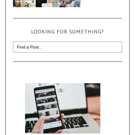
LOOKING FOR SOMETHING?
Search
for: