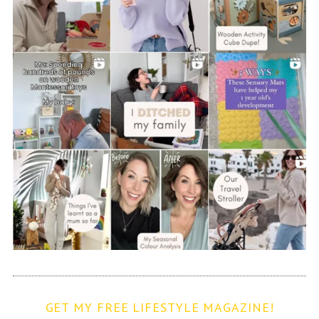
GET MY FREE LIFESTYLE MAGAZINE!