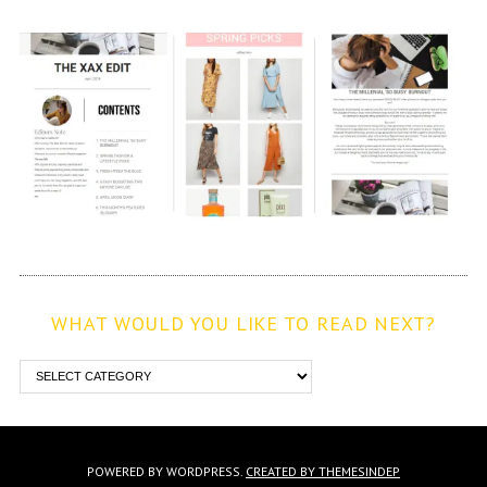
WHAT WOULD YOU LIKE TO READ NEXT?
POWERED BY WORDPRESS.
CREATED BY THEMESINDEP