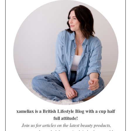
xameliax is a British Lifestyle Blog with a cup half
full attitude!
Join us for articles on the latest beauty products,