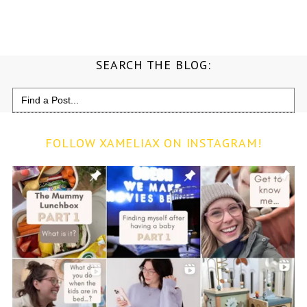
SEARCH THE BLOG:
Search
for:
FOLLOW XAMELIAX ON INSTAGRAM!