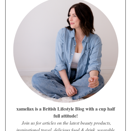
xameliax is a British Lifestyle Blog with a cup half
full attitude!
Join us for articles on the latest beauty products,
inspirational travel, delicious food & drink, wearable