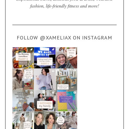
fashion, life-friendly fitness and more!
FOLLOW @XAMELIAX ON INSTAGRAM