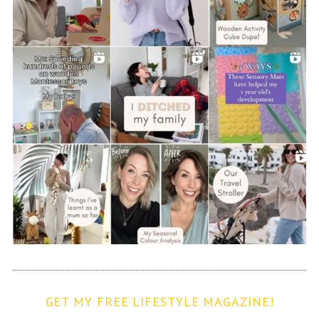
GET MY FREE LIFESTYLE MAGAZINE!