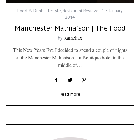
Food & Drink
,
Lifestyle
,
Restaurant Reviews
5 January
2014
Manchester Malmaison | The Food
by
xameliax
This New Years Eve I decided to spend a couple of nights
at the Manchester Malmaison – a Boutique hotel in the
middle of…
Read More