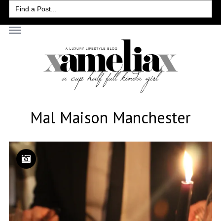
Search
for:
Mal Maison Manchester