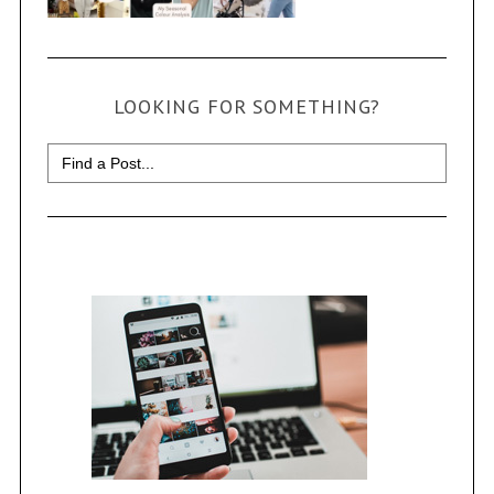
LOOKING FOR SOMETHING?
Search
for: