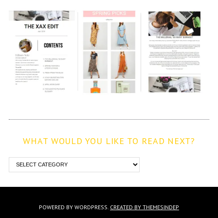
WHAT WOULD YOU LIKE TO READ NEXT?
POWERED BY WORDPRESS.
CREATED BY THEMESINDEP