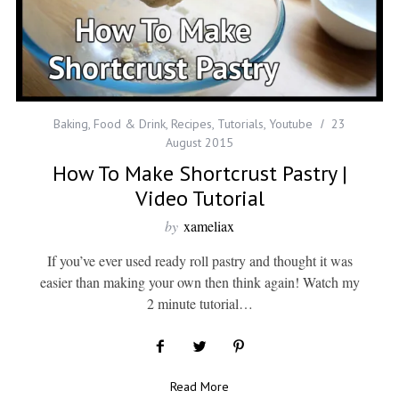
Baking
,
Food & Drink
,
Recipes
,
Tutorials
,
Youtube
23
August 2015
How To Make Shortcrust Pastry |
Video Tutorial
by
xameliax
If you’ve ever used ready roll pastry and thought it was
easier than making your own then think again! Watch my
2 minute tutorial…
Read More