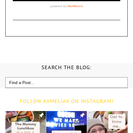
SEARCH THE BLOG:
Search
for:
FOLLOW XAMELIAX ON INSTAGRAM!