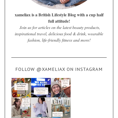
xameliax is a British Lifestyle Blog with a cup half
full attitude!
Join us for articles on the latest beauty products,
inspirational travel, delicious food & drink, wearable
fashion, life-friendly fitness and more!
FOLLOW @XAMELIAX ON INSTAGRAM