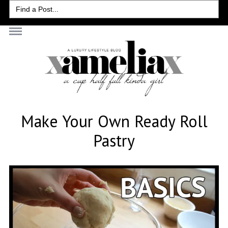
Search
for:
Make Your Own Ready Roll
Pastry