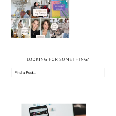
LOOKING FOR SOMETHING?
Search
for: