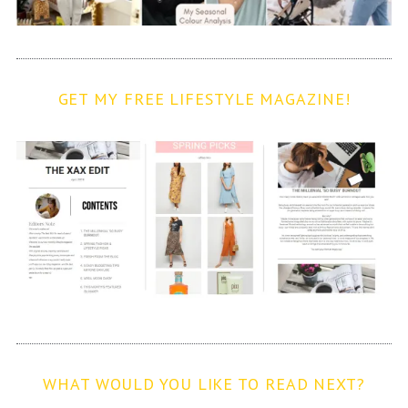
GET MY FREE LIFESTYLE MAGAZINE!
WHAT WOULD YOU LIKE TO READ NEXT?