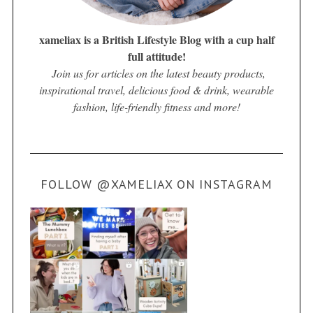
xameliax is a British Lifestyle Blog with a cup half
full attitude!
Join us for articles on the latest beauty products,
inspirational travel, delicious food & drink, wearable
fashion, life-friendly fitness and more!
FOLLOW @XAMELIAX ON INSTAGRAM