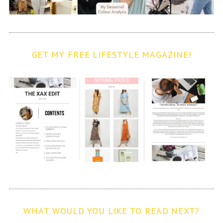
GET MY FREE LIFESTYLE MAGAZINE!
WHAT WOULD YOU LIKE TO READ NEXT?