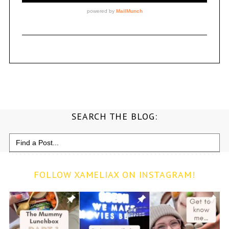
SEARCH THE BLOG:
Search
for:
FOLLOW XAMELIAX ON INSTAGRAM!