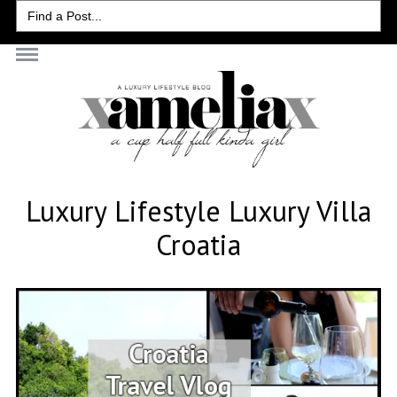
Search
for:
Luxury Lifestyle Luxury Villa
Croatia