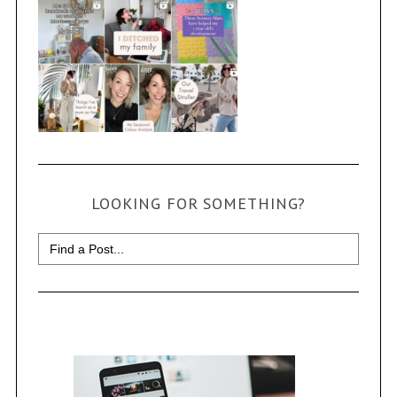
LOOKING FOR SOMETHING?
Search
for: