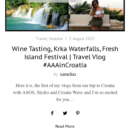
Travel
,
Youtube
5 August 2015
Wine Tasting, Krka Waterfalls, Fresh
Island Festival | Travel Vlog
#AAAinCroatia
by
xameliax
Here it is, the first of my vlogs from our trip to Croatia
with ASOS, Slydes and Croatia Wave and I’m so excited
for you…
Read More