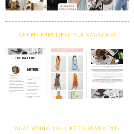
GET MY FREE LIFESTYLE MAGAZINE!
WHAT WOULD YOU LIKE TO READ NEXT?