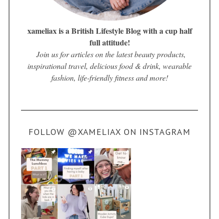
xameliax is a British Lifestyle Blog with a cup half
full attitude!
Join us for articles on the latest beauty products,
inspirational travel, delicious food & drink, wearable
fashion, life-friendly fitness and more!
FOLLOW @XAMELIAX ON INSTAGRAM