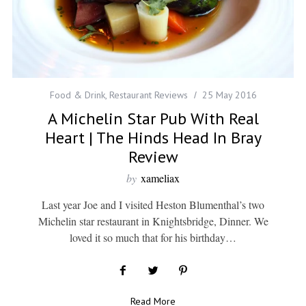
Food & Drink
,
Restaurant Reviews
25 May 2016
A Michelin Star Pub With Real
Heart | The Hinds Head In Bray
Review
by
xameliax
Last year Joe and I visited Heston Blumenthal’s two
Michelin star restaurant in Knightsbridge, Dinner. We
loved it so much that for his birthday…
Read More