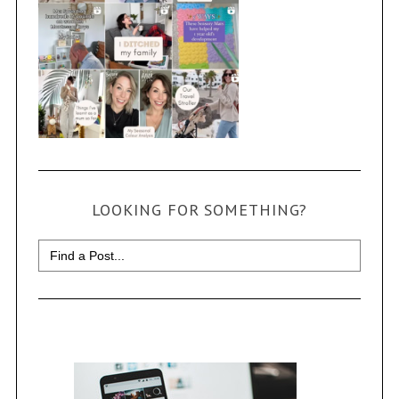
LOOKING FOR SOMETHING?
Search
for: