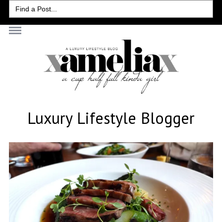
Search
for:
Luxury Lifestyle Blogger