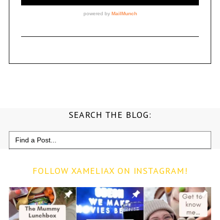
SEARCH THE BLOG:
Search
for:
FOLLOW XAMELIAX ON INSTAGRAM!