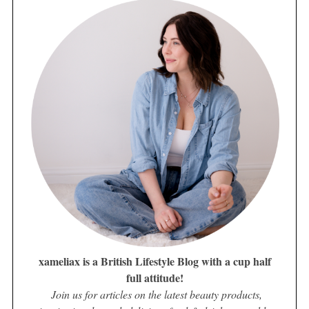
xameliax is a British Lifestyle Blog with a cup half
full attitude!
Join us for articles on the latest beauty products,