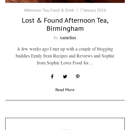
Afternoon Tea
,
Food & Drink
7 January 2016
Lost & Found Afternoon Tea,
Birmingham
by
xameliax
A few weeks ago I met up with a couple of blogging
buddies Emily from Recipes and Reviews and Sophie
from Sophie Loves Food for…
Read More