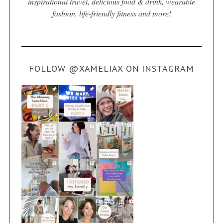
inspirational travel, delicious food & drink, wearable
fashion, life-friendly fitness and more!
FOLLOW @XAMELIAX ON INSTAGRAM