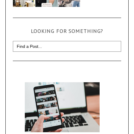
LOOKING FOR SOMETHING?
Search
for: