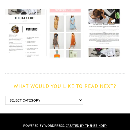
WHAT WOULD YOU LIKE TO READ NEXT?
POWERED BY WORDPRESS.
CREATED BY THEMESINDEP