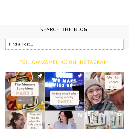
SEARCH THE BLOG:
Search
for:
FOLLOW XAMELIAX ON INSTAGRAM!