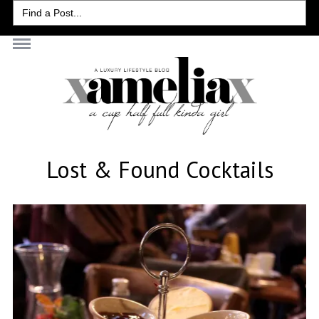
Search
for:
Lost & Found Cocktails