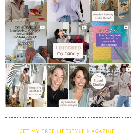
GET MY FREE LIFESTYLE MAGAZINE!