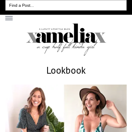
Search
for:
Lookbook