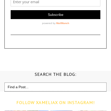
SEARCH THE BLOG:
Search
for:
FOLLOW XAMELIAX ON INSTAGRAM!