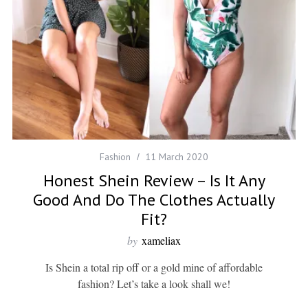
Fashion
11 March 2020
Honest Shein Review – Is It Any
Good And Do The Clothes Actually
Fit?
by
xameliax
Is Shein a total rip off or a gold mine of affordable
fashion? Let’s take a look shall we!