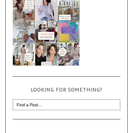
LOOKING FOR SOMETHING?
Search
for: