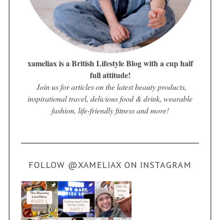
xameliax is a British Lifestyle Blog with a cup half
full attitude!
Join us for articles on the latest beauty products,
inspirational travel, delicious food & drink, wearable
fashion, life-friendly fitness and more!
FOLLOW @XAMELIAX ON INSTAGRAM