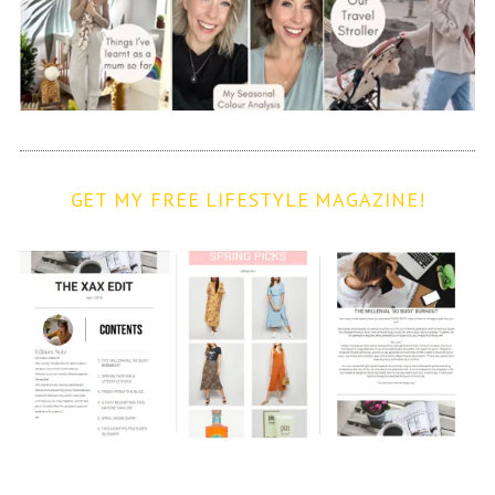
GET MY FREE LIFESTYLE MAGAZINE!