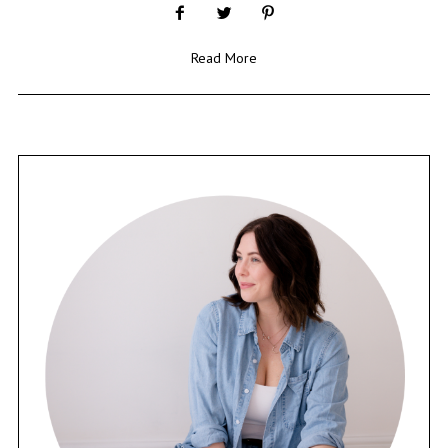
Read More