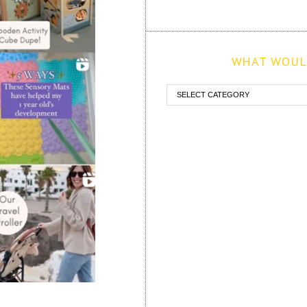
WHAT WOULD