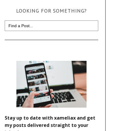
LOOKING FOR SOMETHING?
Search
for: