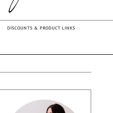
DISCOUNTS & PRODUCT LINKS