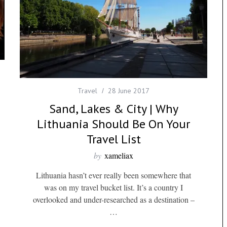
Travel
28 June 2017
Sand, Lakes & City | Why
Lithuania Should Be On Your
Travel List
by
xameliax
Lithuania hasn’t ever really been somewhere that
was on my travel bucket list. It’s a country I
overlooked and under-researched as a destination –
…