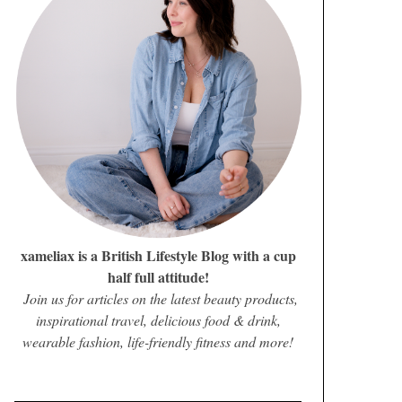
xameliax is a British Lifestyle Blog with a cup
half full attitude!
Join us for articles on the latest beauty products,
inspirational travel, delicious food & drink,
wearable fashion, life-friendly fitness and more!