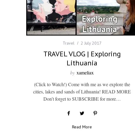
Travel
2 July 2017
TRAVEL VLOG | Exploring
Lithuania
by
xameliax
(Click to Watch!) Come with me as we explore the
cities, lakes and sands of Lithuania! READ MORE
Don’t forget to SUBSCRIBE for more…
Read More