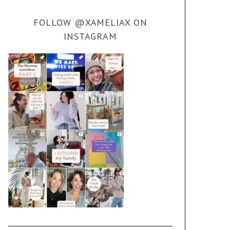
FOLLOW @XAMELIAX ON
INSTAGRAM