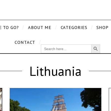
E TO GO?
ABOUT ME
CATEGORIES
SHOP
CONTACT
Search Button
SEARCH
FOR:
Lithuania