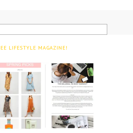
EE LIFESTYLE MAGAZINE!