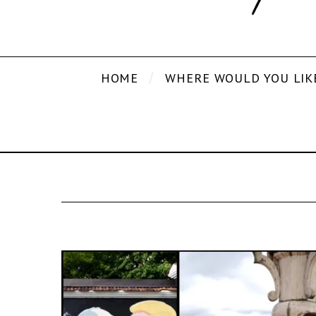
HOME
WHERE WOULD YOU LIK