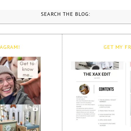
SEARCH THE BLOG:
TAGRAM!
GET MY FR