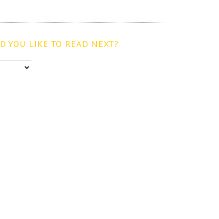
 YOU LIKE TO READ NEXT?