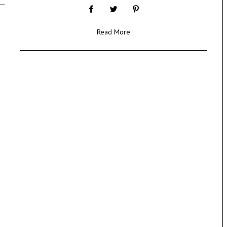
Read More