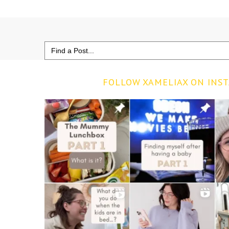
Search
for:
FOLLOW XAMELIAX ON INS