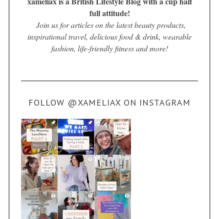
xameliax is a British Lifestyle Blog with a cup half
full attitude!
Join us for articles on the latest beauty products,
inspirational travel, delicious food & drink, wearable
fashion, life-friendly fitness and more!
FOLLOW @XAMELIAX ON INSTAGRAM