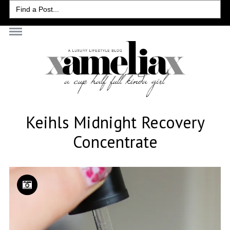
Search
for:
Keihls Midnight Recovery
Concentrate