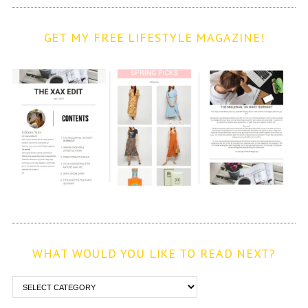
GET MY FREE LIFESTYLE MAGAZINE!
WHAT WOULD YOU LIKE TO READ NEXT?