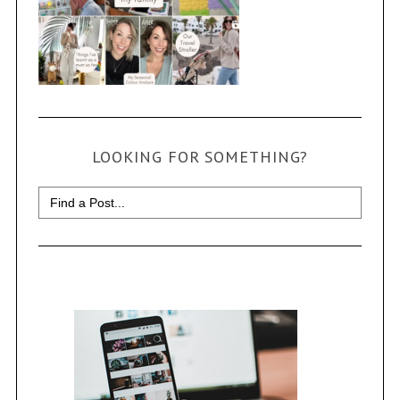
LOOKING FOR SOMETHING?
Search
for: