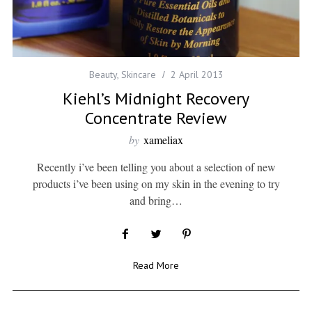
Beauty
,
Skincare
2 April 2013
Kiehl’s Midnight Recovery
Concentrate Review
by
xameliax
Recently i’ve been telling you about a selection of new
products i’ve been using on my skin in the evening to try
and bring…
Read More