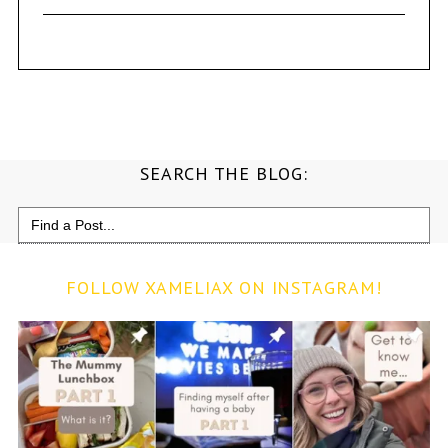
SEARCH THE BLOG:
Search
for:
FOLLOW XAMELIAX ON INSTAGRAM!