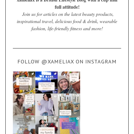
full attitude!
Join us for articles on the latest beauty products,
inspirational travel, delicious food & drink, wearable
fashion, life-friendly fitness and more!
FOLLOW @XAMELIAX ON INSTAGRAM