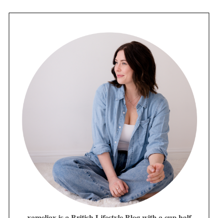
xameliax is a British Lifestyle Blog with a cup half