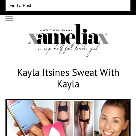
Search
for:
Kayla Itsines Sweat With
Kayla