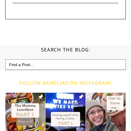
SEARCH THE BLOG:
Search
for:
FOLLOW XAMELIAX ON INSTAGRAM!