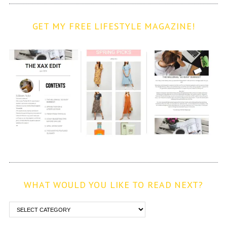
GET MY FREE LIFESTYLE MAGAZINE!
WHAT WOULD YOU LIKE TO READ NEXT?