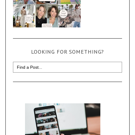
LOOKING FOR SOMETHING?
Search
for: