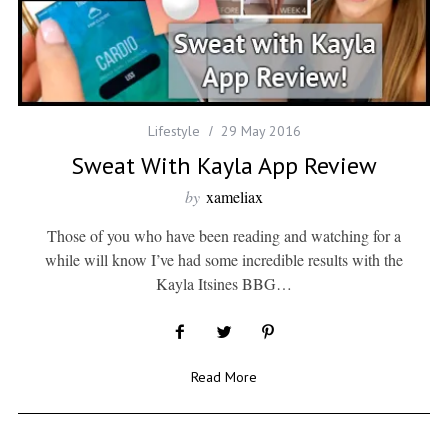
Lifestyle
29 May 2016
Sweat With Kayla App Review
by
xameliax
Those of you who have been reading and watching for a
while will know I’ve had some incredible results with the
Kayla Itsines BBG…
Read More