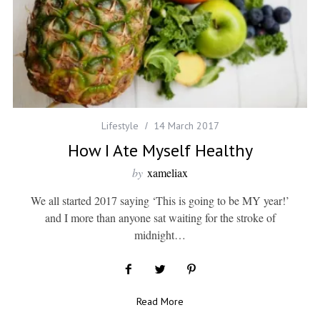
Lifestyle
14 March 2017
How I Ate Myself Healthy
by
xameliax
We all started 2017 saying ‘This is going to be MY year!’
and I more than anyone sat waiting for the stroke of
midnight…
Read More