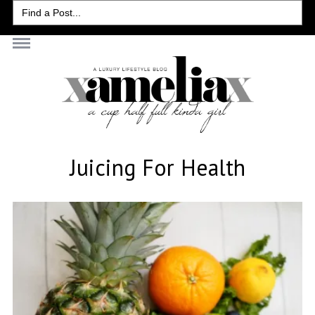
Search
for:
Juicing For Health