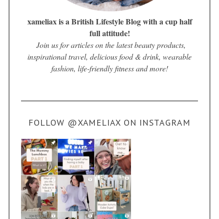
xameliax is a British Lifestyle Blog with a cup half
full attitude!
Join us for articles on the latest beauty products,
inspirational travel, delicious food & drink, wearable
fashion, life-friendly fitness and more!
FOLLOW @XAMELIAX ON INSTAGRAM