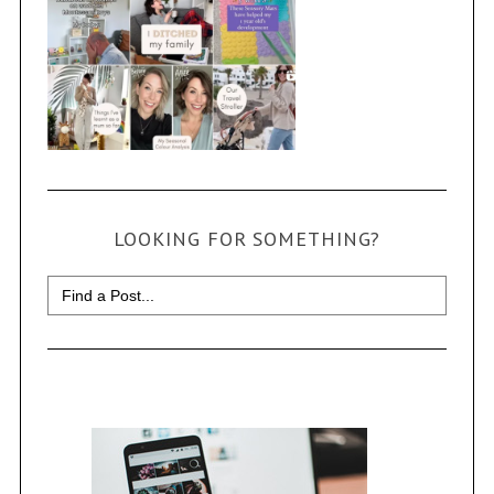
LOOKING FOR SOMETHING?
Search
for: