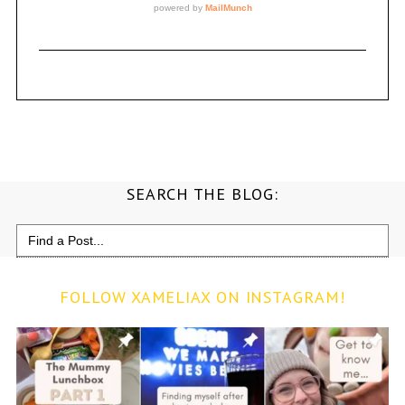
SEARCH THE BLOG:
Search
for:
FOLLOW XAMELIAX ON INSTAGRAM!