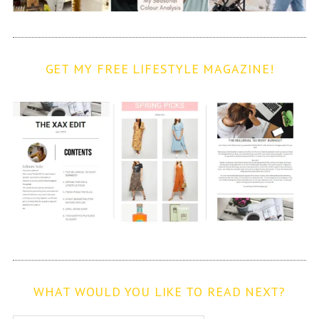
GET MY FREE LIFESTYLE MAGAZINE!
WHAT WOULD YOU LIKE TO READ NEXT?