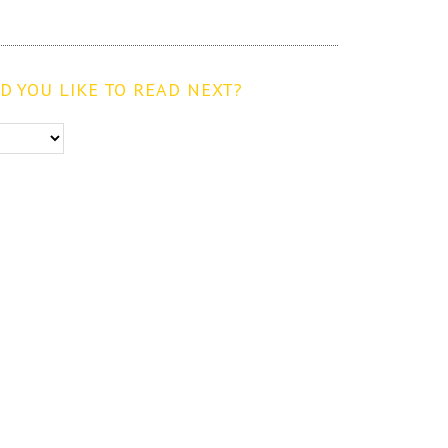
 YOU LIKE TO READ NEXT?