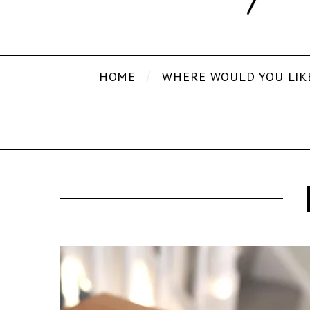
HOME
WHERE WOULD YOU LIK