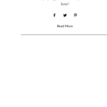
hour!
Read More