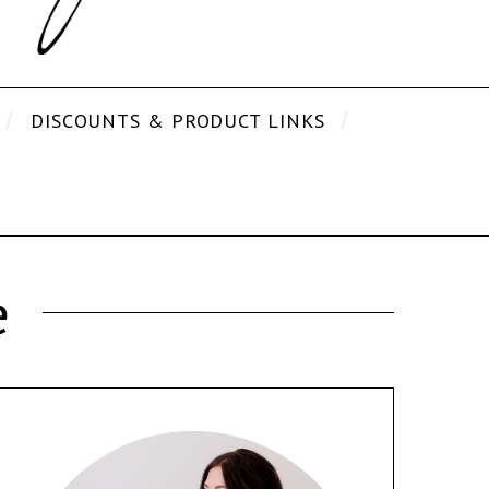
DISCOUNTS & PRODUCT LINKS
e