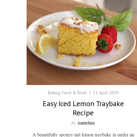
Baking
,
Food & Drink
11 April 2019
Easy Iced Lemon Traybake
Recipe
by
xameliax
A beautifully spongy tart lemon traybake in under an