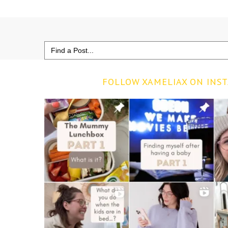
Search
for:
FOLLOW XAMELIAX ON INS