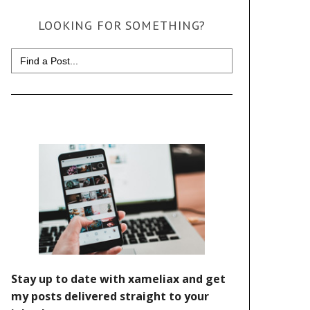
LOOKING FOR SOMETHING?
Search
for: