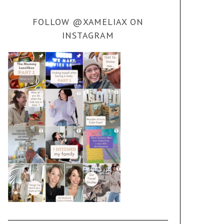
FOLLOW @XAMELIAX ON
INSTAGRAM