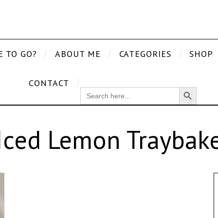
E TO GO?
ABOUT ME
CATEGORIES
SHOP
CONTACT
Search Button
SEARCH
FOR:
Iced Lemon Traybak