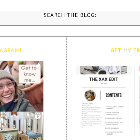
SEARCH THE BLOG:
TAGRAM!
GET MY FR