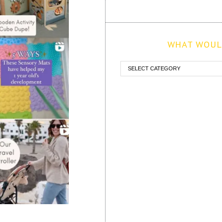
WHAT WOULD