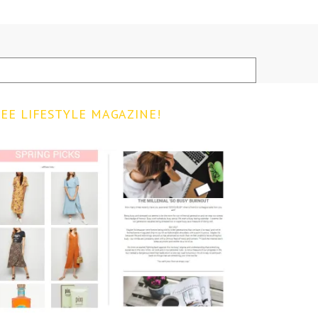
EE LIFESTYLE MAGAZINE!