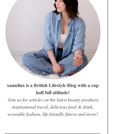
xameliax is a British Lifestyle Blog with a cup
half full attitude!
Join us for articles on the latest beauty products,
inspirational travel, delicious food & drink,
wearable fashion, life-friendly fitness and more!