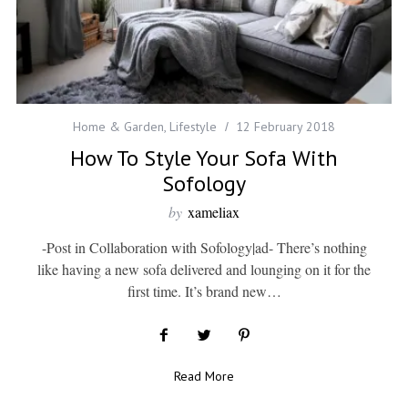
Home & Garden
,
Lifestyle
12 February 2018
How To Style Your Sofa With
Sofology
by
xameliax
-Post in Collaboration with Sofology|ad- There’s nothing
like having a new sofa delivered and lounging on it for the
first time. It’s brand new…
Read More