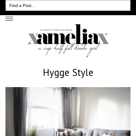
Search
for:
Hygge Style