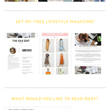
GET MY FREE LIFESTYLE MAGAZINE!
WHAT WOULD YOU LIKE TO READ NEXT?