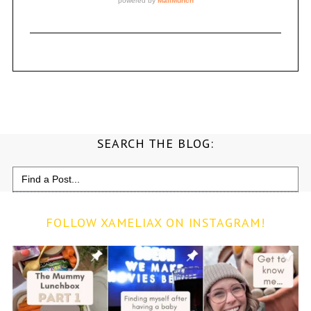
SEARCH THE BLOG:
Search
for:
FOLLOW XAMELIAX ON INSTAGRAM!