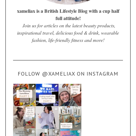
xameliax is a British Lifestyle Blog with a cup half
full attitude!
Join us for articles on the latest beauty products,
inspirational travel, delicious food & drink, wearable
fashion, life-friendly fitness and more!
FOLLOW @XAMELIAX ON INSTAGRAM