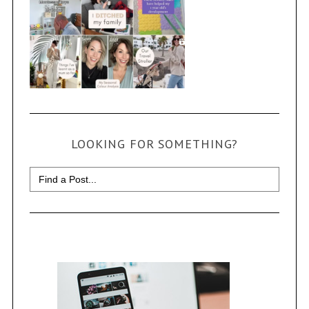
LOOKING FOR SOMETHING?
Search
for: