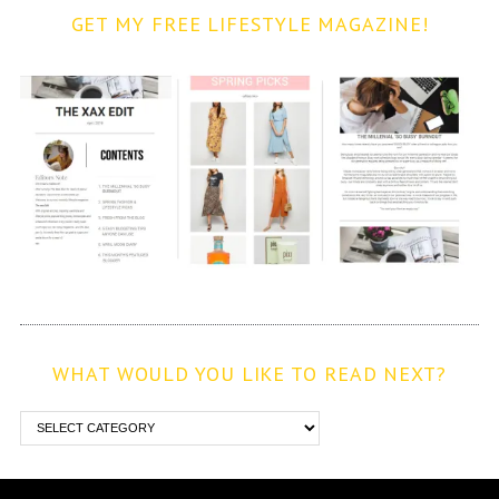
GET MY FREE LIFESTYLE MAGAZINE!
WHAT WOULD YOU LIKE TO READ NEXT?