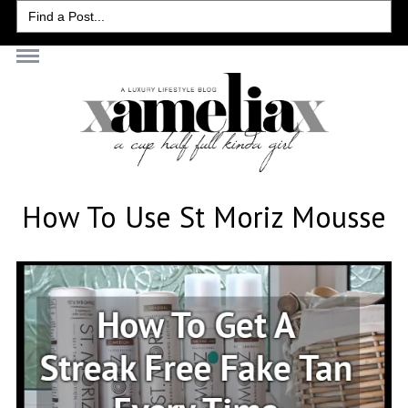
Search
for:
How To Use St Moriz Mousse