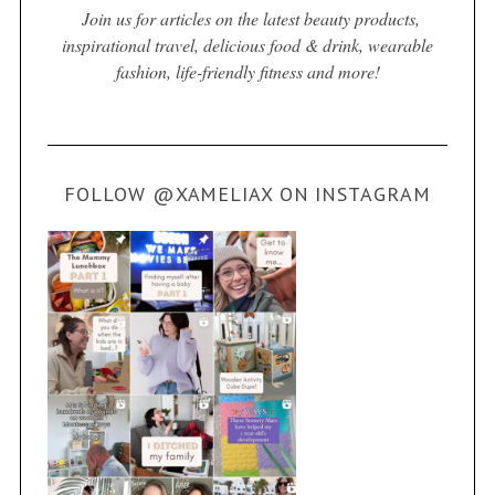
Join us for articles on the latest beauty products,
inspirational travel, delicious food & drink, wearable
fashion, life-friendly fitness and more!
FOLLOW @XAMELIAX ON INSTAGRAM