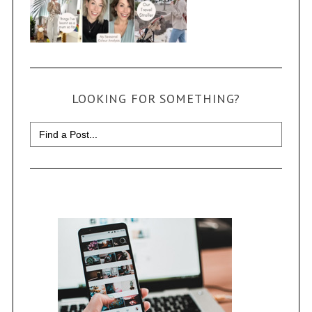
LOOKING FOR SOMETHING?
Search
for: