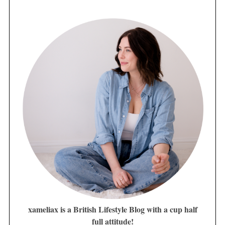
xameliax is a British Lifestyle Blog with a cup half
full attitude!