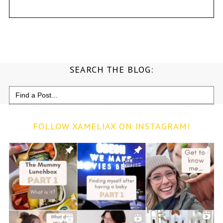
SEARCH THE BLOG:
Search
for:
FOLLOW XAMELIAX ON INSTAGRAM!