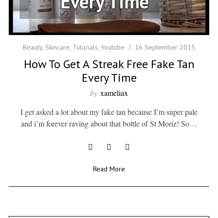
Beauty
,
Skincare
,
Tutorials
,
Youtube
16 September 2015
How To Get A Streak Free Fake Tan
Every Time
by
xameliax
I get asked a lot about my fake tan because I’m super pale
and i’m forever raving about that bottle of St Moriz! So…
Read More