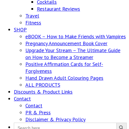
Cocktails
Restaurant Reviews
Travel
Fitness
SHOP
eBOOK – How to Make Friends with Vampires
Pregnancy Announcement Book Cover
Upgrade Your Stream – The Ultimate Guide
on How to Become a Streamer
Positive Affirmation Cards for Self-
Forgiveness
Hand Drawn Adult Colouring Pages
ALL PRODUCTS
Discounts & Product Links
Contact
Contact
PR & Press
Disclaimer & Privacy Policy
Search Button
Search