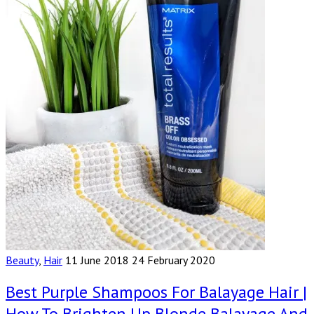
Beauty
,
Hair
11 June 2018
24 February 2020
Best Purple Shampoos For Balayage Hair |
How To Brighten Up Blonde Balayage And