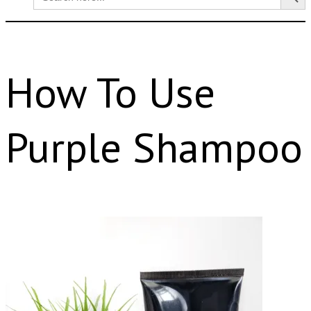
for:
How To Use
Purple Shampoo