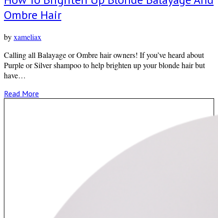
Ombre Hair
by
xameliax
Calling all Balayage or Ombre hair owners! If you’ve heard about
Purple or Silver shampoo to help brighten up your blonde hair but
have…
Read More