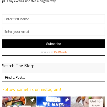
Search The Blog:
Search
for:
Follow xameliax on instagram!