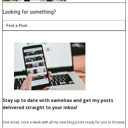
Looking for something?
Search
for: