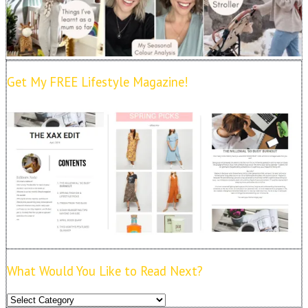
Get My FREE Lifestyle Magazine!
What Would You Like to Read Next?
What