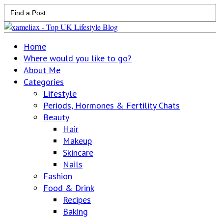
Search
for:
Home
Where would you like to go?
About Me
Categories
Lifestyle
Periods, Hormones & Fertility Chats
Beauty
Hair
Makeup
Skincare
Nails
Fashion
Food & Drink
Recipes
Baking