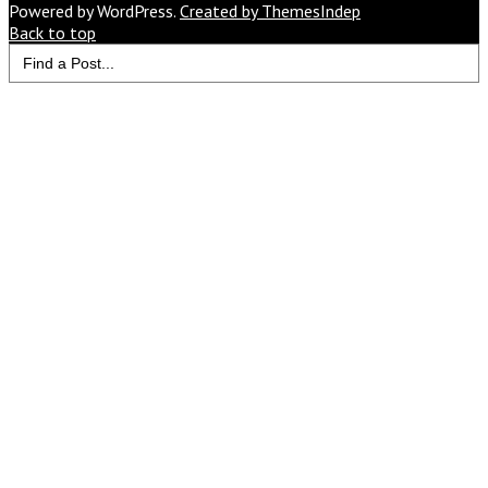
Would
Powered by WordPress.
Created by ThemesIndep
You
Back to top
Search
Like
for:
to
Read
Next?