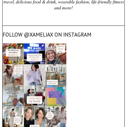
travel, delicious food & drink, wearable fashion, life-friendly fitness
and more!
FOLLOW @XAMELIAX ON INSTAGRAM