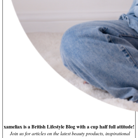
xameliax is a British Lifestyle Blog with a cup half full attitude!
Join us for articles on the latest beauty products, inspirational