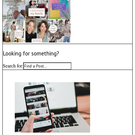
Looking for something?
Search for: