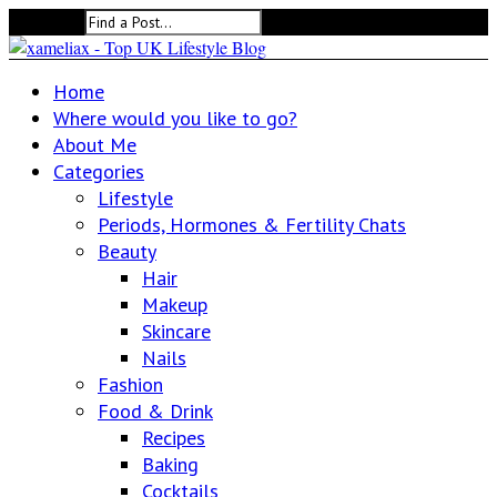
Search for:
Home
Where would you like to go?
About Me
Categories
Lifestyle
Periods, Hormones & Fertility Chats
Beauty
Hair
Makeup
Skincare
Nails
Fashion
Food & Drink
Recipes
Baking
Cocktails