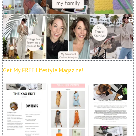
Get My FREE Lifestyle Magazine!