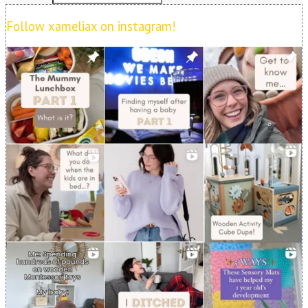
Follow xameliax on instagram!