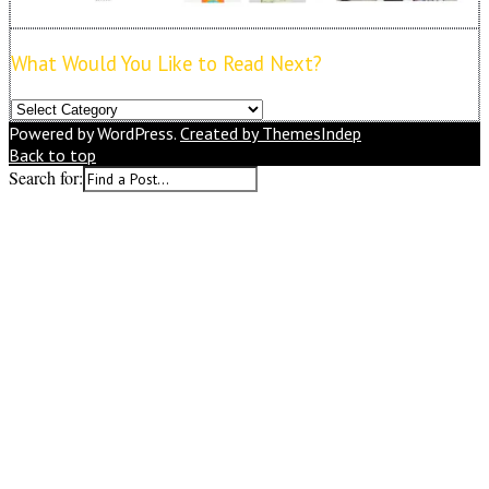
What Would You Like to Read Next?
What
Would
Powered by WordPress.
Created by ThemesIndep
You
Back to top
Like
Search for:
to
Read
Next?