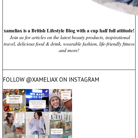
xameliax is a British Lifestyle Blog with a cup half full attitude!
Join us for articles on the latest beauty products, inspirational
travel, delicious food & drink, wearable fashion, life-friendly fitness
and more!
FOLLOW @XAMELIAX ON INSTAGRAM