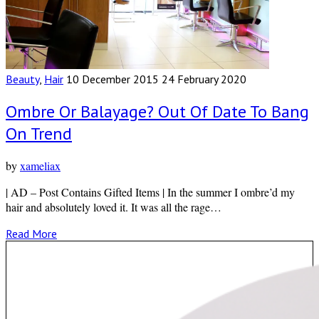
Beauty
,
Hair
10 December 2015
24 February 2020
Ombre Or Balayage? Out Of Date To Bang
On Trend
by
xameliax
| AD – Post Contains Gifted Items | In the summer I ombre’d my
hair and absolutely loved it. It was all the rage…
Read More