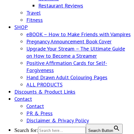
Restaurant Reviews
Travel
Fitness
SHOP
eBOOK – How to Make Friends with Vampires
Pregnancy Announcement Book Cover
Upgrade Your Stream – The Ultimate Guide
on How to Become a Streamer
Positive Affirmation Cards for Self-
Forgiveness
Hand Drawn Adult Colouring Pages
ALL PRODUCTS
Discounts & Product Links
Contact
Contact
PR & Press
Disclaimer & Privacy Policy
Search for:
Search Button