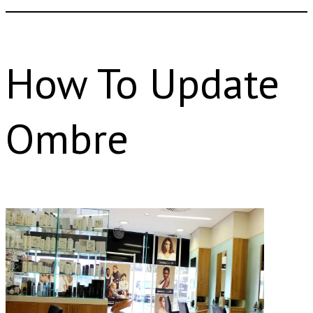
How To Update
Ombre