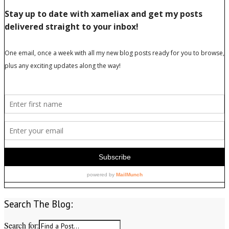
Search The Blog:
Search for: