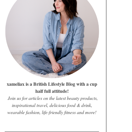
xameliax is a British Lifestyle Blog with a cup
half full attitude!
Join us for articles on the latest beauty products,
inspirational travel, delicious food & drink,
wearable fashion, life-friendly fitness and more!