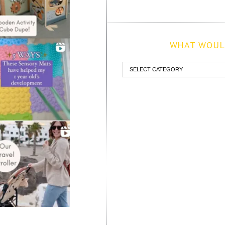
WHAT WOULD