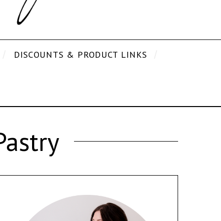
DISCOUNTS & PRODUCT LINKS
Pastry