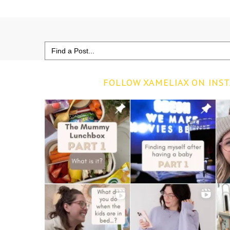
Search
for:
FOLLOW XAMELIAX ON INS