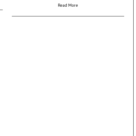
Read More