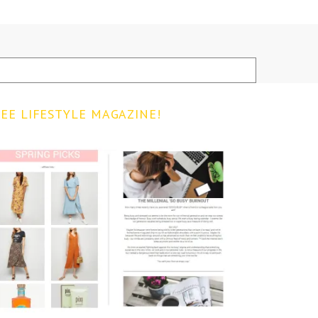
EE LIFESTYLE MAGAZINE!