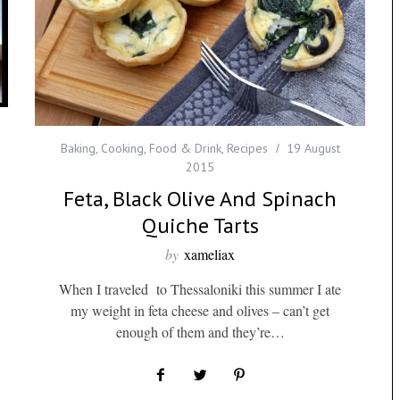
Baking
,
Cooking
,
Food & Drink
,
Recipes
19 August
2015
Feta, Black Olive And Spinach
Quiche Tarts
by
xameliax
When I traveled to Thessaloniki this summer I ate
my weight in feta cheese and olives – can’t get
enough of them and they’re…