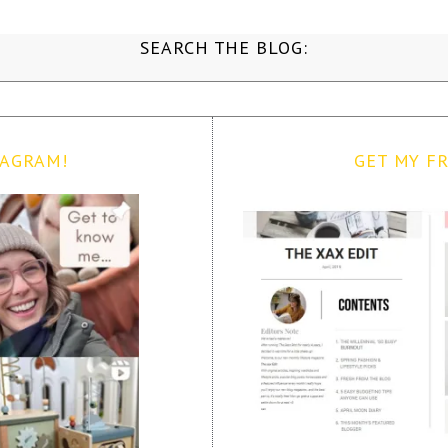
SEARCH THE BLOG:
TAGRAM!
GET MY FR