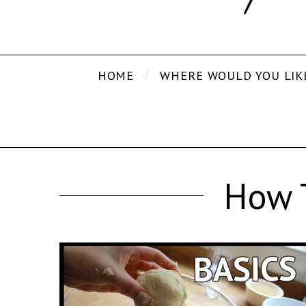
HOME
WHERE WOULD YOU LIK
How T