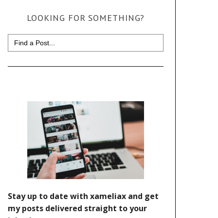
LOOKING FOR SOMETHING?
Search
for: