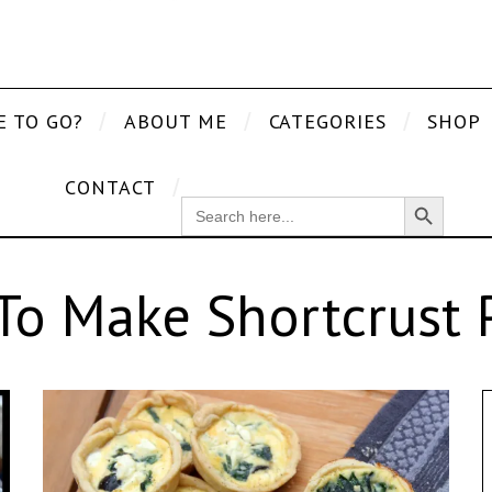
E TO GO?
ABOUT ME
CATEGORIES
SHOP
CONTACT
Search Button
SEARCH
FOR:
o Make Shortcrust 