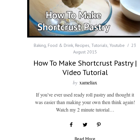
Baking
,
Food & Drink
,
Recipes
,
Tutorials
,
Youtube
23
August 2015
How To Make Shortcrust Pastry |
Video Tutorial
by
xameliax
If you’ve ever used ready roll pastry and thought it
was easier than making your own then think again!
Watch my 2 minute tutorial…
Read More