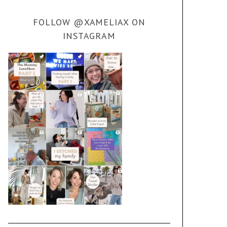
FOLLOW @XAMELIAX ON
INSTAGRAM