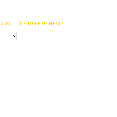
 YOU LIKE TO READ NEXT?