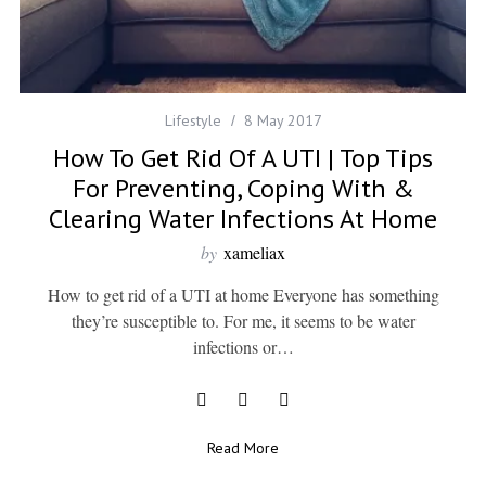
Lifestyle
8 May 2017
How To Get Rid Of A UTI | Top Tips
For Preventing, Coping With &
Clearing Water Infections At Home
by
xameliax
How to get rid of a UTI at home Everyone has something
they’re susceptible to. For me, it seems to be water
infections or…
Read More