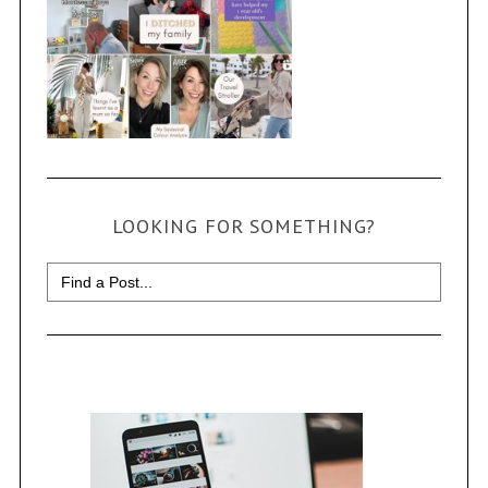
LOOKING FOR SOMETHING?
Search
for: