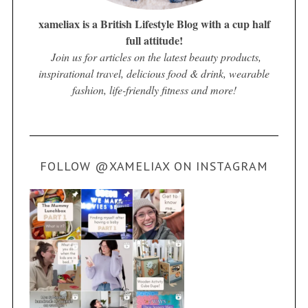
xameliax is a British Lifestyle Blog with a cup half
full attitude!
Join us for articles on the latest beauty products,
inspirational travel, delicious food & drink, wearable
fashion, life-friendly fitness and more!
FOLLOW @XAMELIAX ON INSTAGRAM