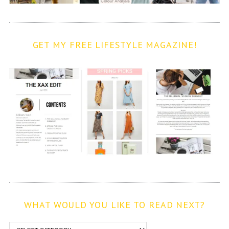
GET MY FREE LIFESTYLE MAGAZINE!
WHAT WOULD YOU LIKE TO READ NEXT?