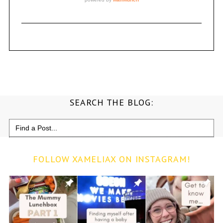
SEARCH THE BLOG:
Search
for:
FOLLOW XAMELIAX ON INSTAGRAM!