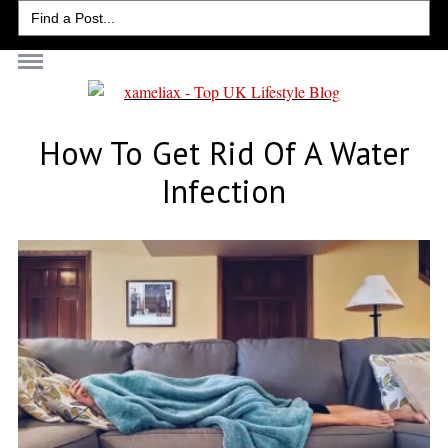
Search
for:
How To Get Rid Of A Water
Infection