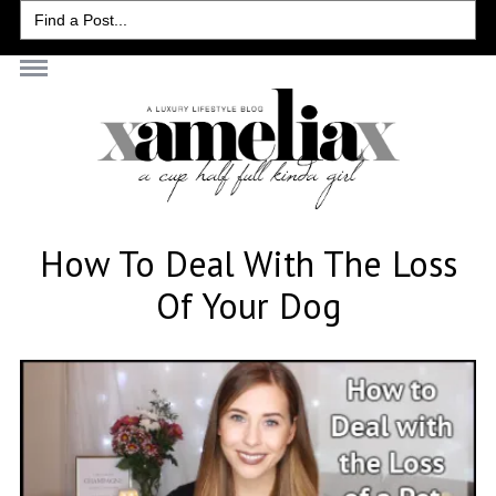
Search
for:
How To Deal With The Loss
Of Your Dog