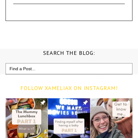
SEARCH THE BLOG:
Search
for:
FOLLOW XAMELIAX ON INSTAGRAM!