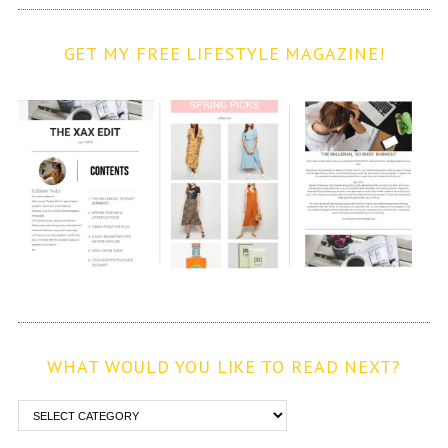
GET MY FREE LIFESTYLE MAGAZINE!
WHAT WOULD YOU LIKE TO READ NEXT?