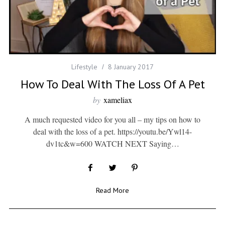
Lifestyle
8 January 2017
How To Deal With The Loss Of A Pet
by
xameliax
A much requested video for you all – my tips on how to
deal with the loss of a pet. https://youtu.be/Ywl14-
dv1tc&w=600 WATCH NEXT Saying…
Read More