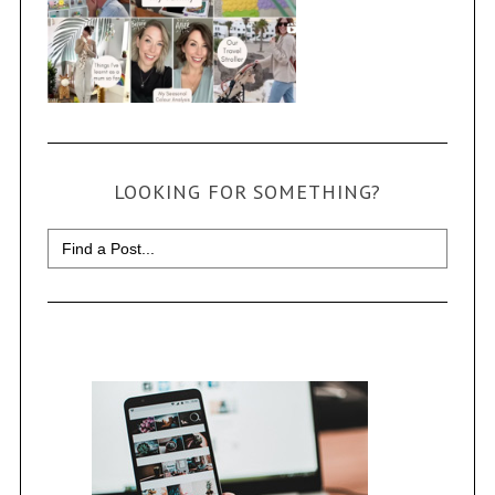
LOOKING FOR SOMETHING?
Search
for: