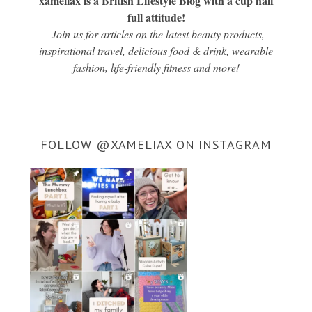
xameliax is a British Lifestyle Blog with a cup half
full attitude!
Join us for articles on the latest beauty products,
inspirational travel, delicious food & drink, wearable
fashion, life-friendly fitness and more!
FOLLOW @XAMELIAX ON INSTAGRAM