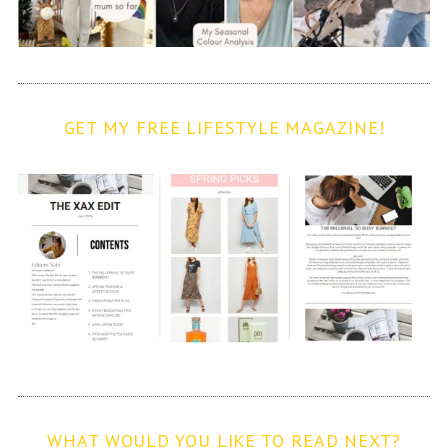
GET MY FREE LIFESTYLE MAGAZINE!
WHAT WOULD YOU LIKE TO READ NEXT?