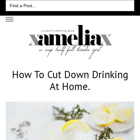
Search
for:
How To Cut Down Drinking
At Home.