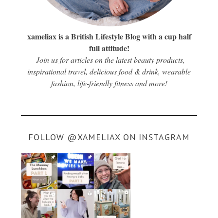
xameliax is a British Lifestyle Blog with a cup half
full attitude!
Join us for articles on the latest beauty products,
inspirational travel, delicious food & drink, wearable
fashion, life-friendly fitness and more!
FOLLOW @XAMELIAX ON INSTAGRAM