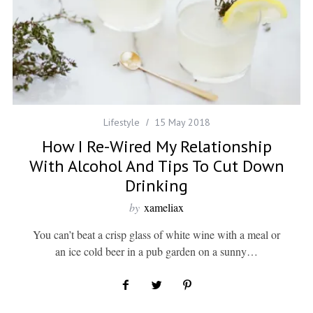
Lifestyle
15 May 2018
How I Re-Wired My Relationship
With Alcohol And Tips To Cut Down
Drinking
by
xameliax
You can’t beat a crisp glass of white wine with a meal or
an ice cold beer in a pub garden on a sunny…