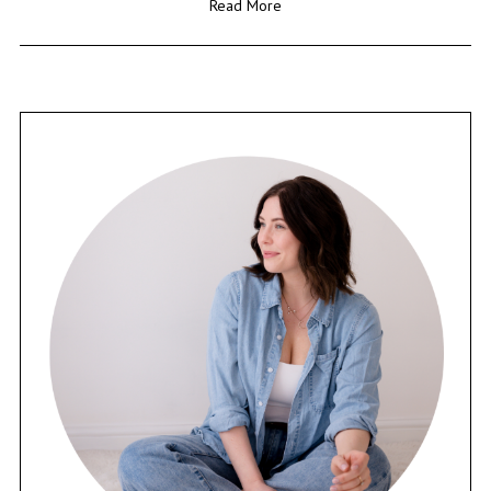
Read More