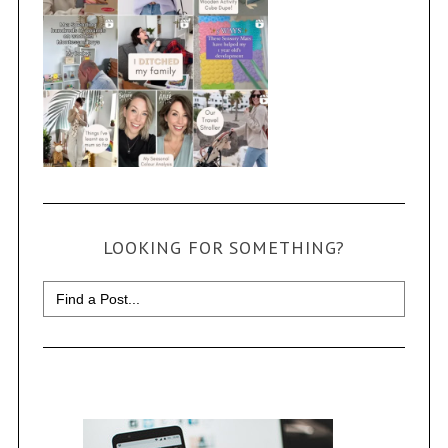
LOOKING FOR SOMETHING?
Search
for: