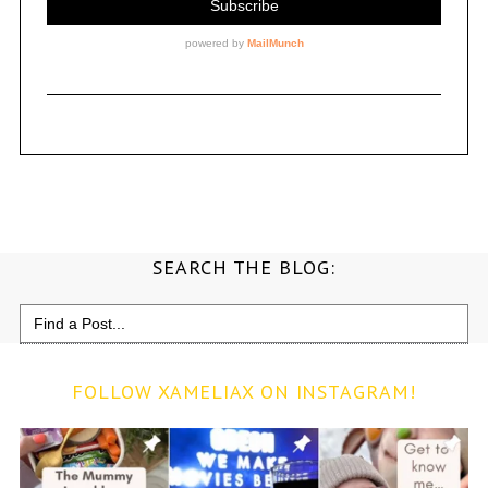
SEARCH THE BLOG:
Search
for:
FOLLOW XAMELIAX ON INSTAGRAM!