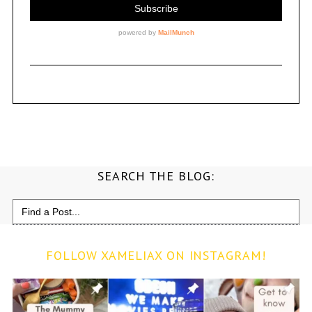
SEARCH THE BLOG:
Search
for:
FOLLOW XAMELIAX ON INSTAGRAM!