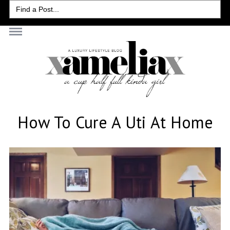
Search
for:
How To Cure A Uti At Home