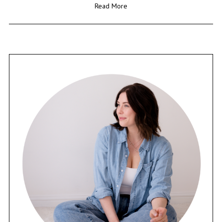
Read More