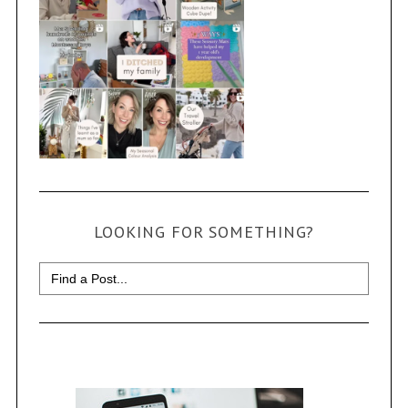
LOOKING FOR SOMETHING?
Search
for: