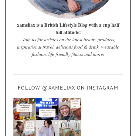
xameliax is a British Lifestyle Blog with a cup half
full attitude!
Join us for articles on the latest beauty products,
inspirational travel, delicious food & drink, wearable
fashion, life-friendly fitness and more!
FOLLOW @XAMELIAX ON INSTAGRAM