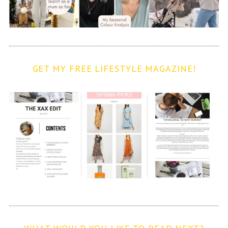
GET MY FREE LIFESTYLE MAGAZINE!