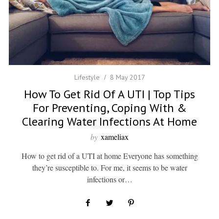
Lifestyle
8 May 2017
How To Get Rid Of A UTI | Top Tips
For Preventing, Coping With &
Clearing Water Infections At Home
by
xameliax
How to get rid of a UTI at home Everyone has something
they’re susceptible to. For me, it seems to be water
infections or…