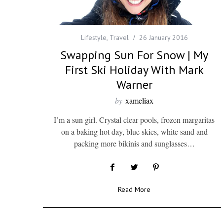
Lifestyle
,
Travel
26 January 2016
Swapping Sun For Snow | My
First Ski Holiday With Mark
Warner
by
xameliax
I’m a sun girl. Crystal clear pools, frozen margaritas
on a baking hot day, blue skies, white sand and
packing more bikinis and sunglasses…
Read More