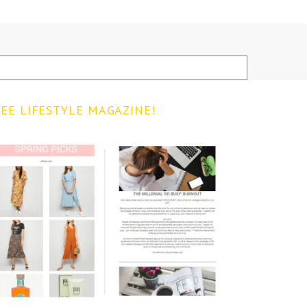
EE LIFESTYLE MAGAZINE!