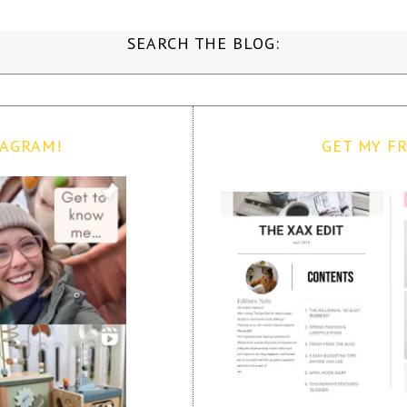
SEARCH THE BLOG:
TAGRAM!
GET MY FR