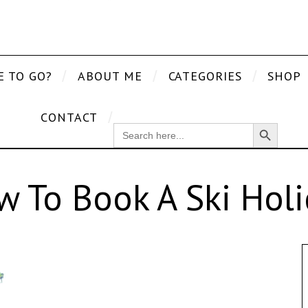
E TO GO?
ABOUT ME
CATEGORIES
SHOP
CONTACT
Search Button
SEARCH
FOR:
 To Book A Ski Hol