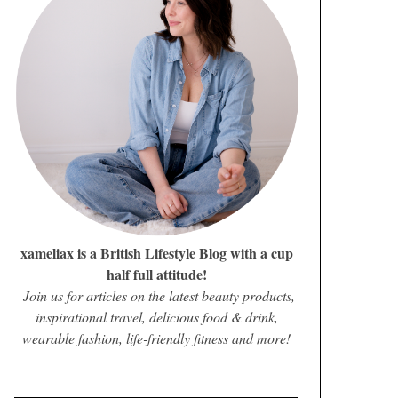
xameliax is a British Lifestyle Blog with a cup
half full attitude!
Join us for articles on the latest beauty products,
inspirational travel, delicious food & drink,
wearable fashion, life-friendly fitness and more!