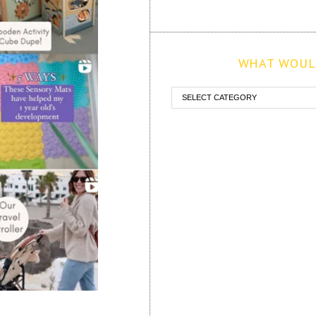
WHAT WOULD