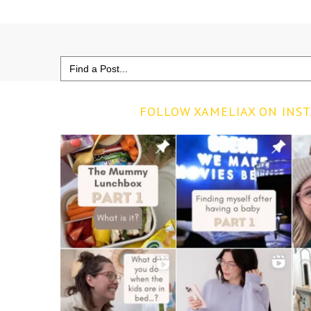
Search
for:
FOLLOW XAMELIAX ON INS