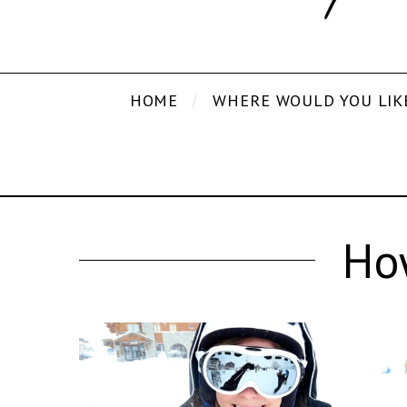
HOME
WHERE WOULD YOU LIK
How