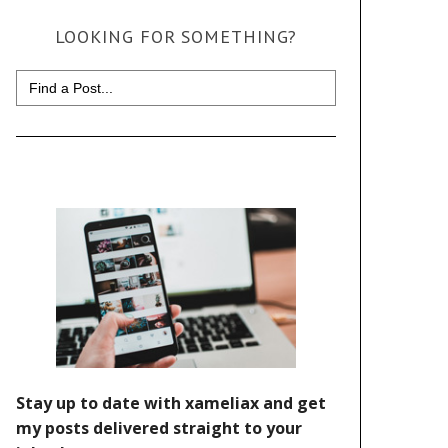
LOOKING FOR SOMETHING?
Search
for: