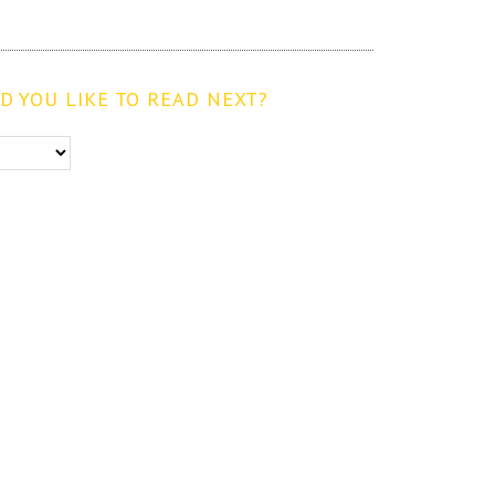
 YOU LIKE TO READ NEXT?