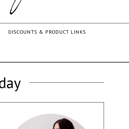
DISCOUNTS & PRODUCT LINKS
iday