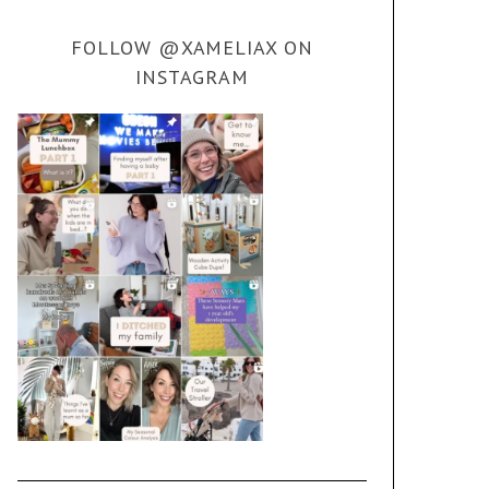
FOLLOW @XAMELIAX ON
INSTAGRAM