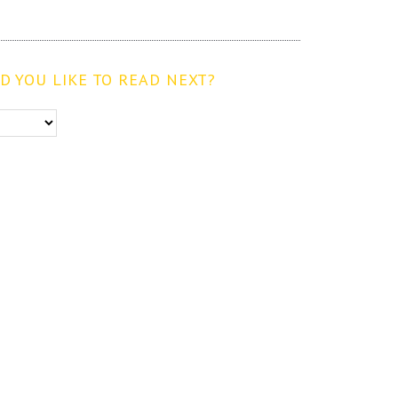
 YOU LIKE TO READ NEXT?