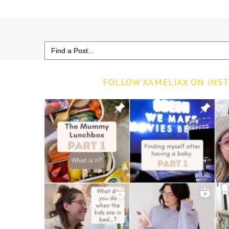
Search
for:
FOLLOW XAMELIAX ON INS