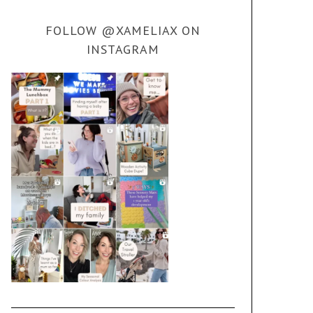
FOLLOW @XAMELIAX ON
INSTAGRAM