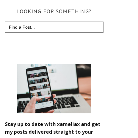
LOOKING FOR SOMETHING?
Search
for: