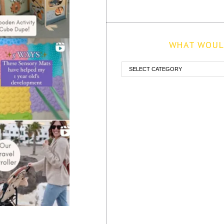
WHAT WOULD