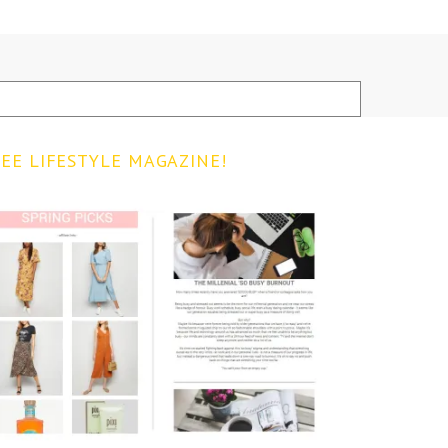
EE LIFESTYLE MAGAZINE!