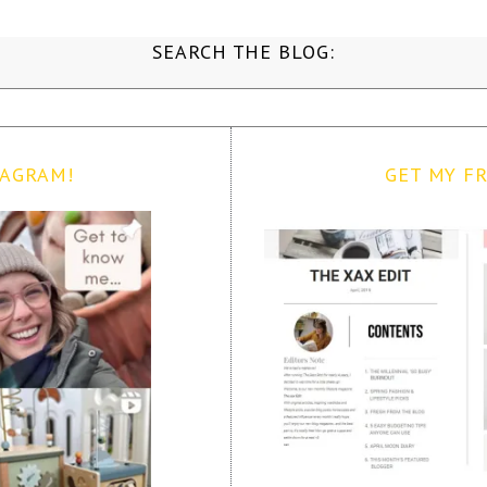
SEARCH THE BLOG:
TAGRAM!
GET MY FR