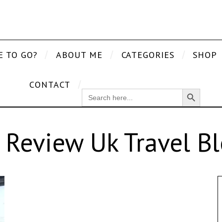
E TO GO?
ABOUT ME
CATEGORIES
SHOP
CONTACT
Search Button
SEARCH
FOR:
 Review Uk Travel B