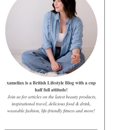
xameliax is a British Lifestyle Blog with a cup
half full attitude!
Join us for articles on the latest beauty products,
inspirational travel, delicious food & drink,
wearable fashion, life-friendly fitness and more!