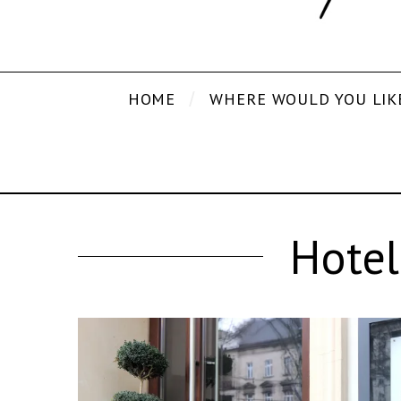
HOME
WHERE WOULD YOU LIK
Hotel