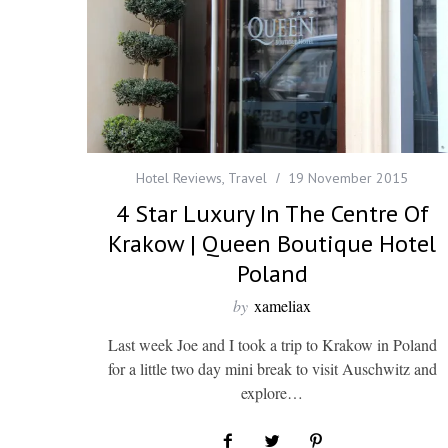
Hotel Reviews
,
Travel
19 November 2015
4 Star Luxury In The Centre Of
Krakow | Queen Boutique Hotel
Poland
by
xameliax
Last week Joe and I took a trip to Krakow in Poland
for a little two day mini break to visit Auschwitz and
explore…