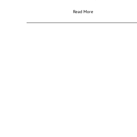
Read More