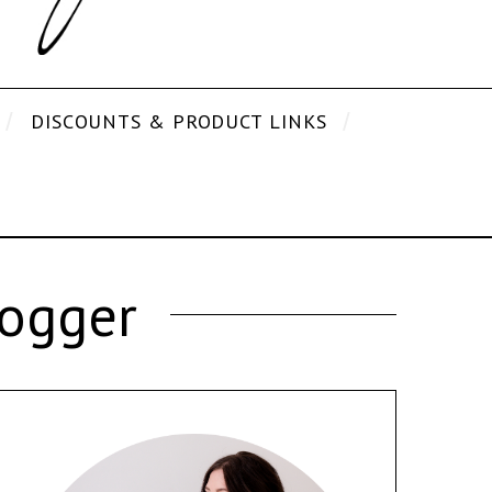
DISCOUNTS & PRODUCT LINKS
logger