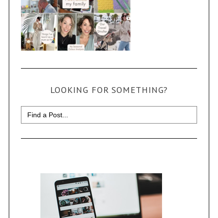
LOOKING FOR SOMETHING?
Search
for: