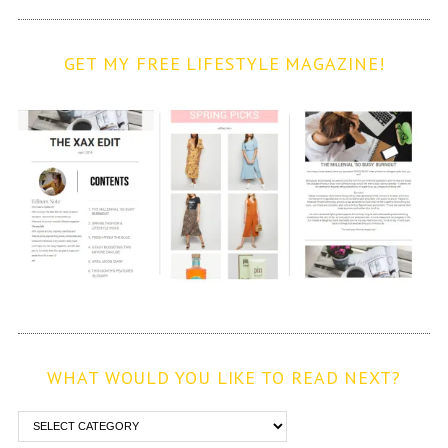
GET MY FREE LIFESTYLE MAGAZINE!
WHAT WOULD YOU LIKE TO READ NEXT?