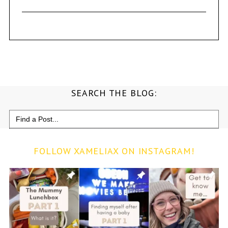
SEARCH THE BLOG:
Search
for:
FOLLOW XAMELIAX ON INSTAGRAM!