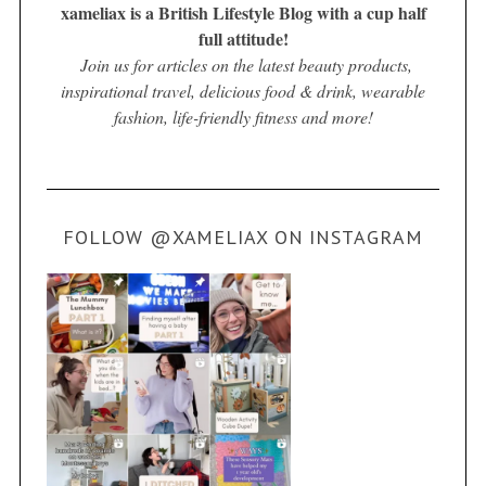
xameliax is a British Lifestyle Blog with a cup half
full attitude!
Join us for articles on the latest beauty products,
inspirational travel, delicious food & drink, wearable
fashion, life-friendly fitness and more!
FOLLOW @XAMELIAX ON INSTAGRAM