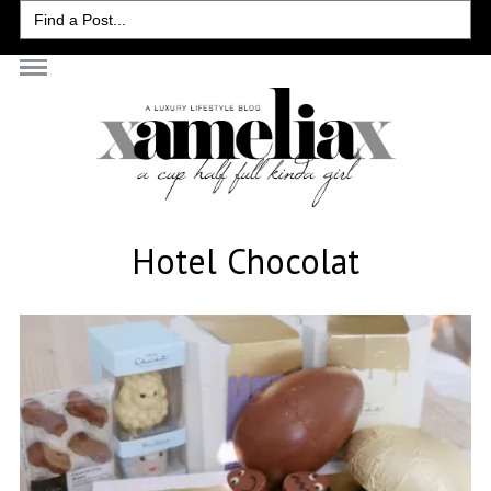
Search
for:
Hotel Chocolat