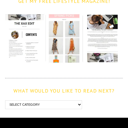
GET MY FREE LIFESTYLE MAGAZINE!
WHAT WOULD YOU LIKE TO READ NEXT?