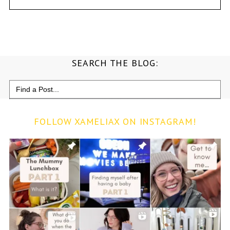
SEARCH THE BLOG:
Search
for:
FOLLOW XAMELIAX ON INSTAGRAM!