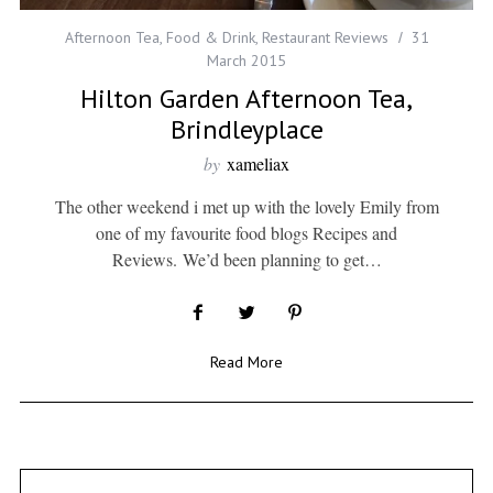
Afternoon Tea
,
Food & Drink
,
Restaurant Reviews
31
March 2015
Hilton Garden Afternoon Tea,
Brindleyplace
by
xameliax
The other weekend i met up with the lovely Emily from
one of my favourite food blogs Recipes and
Reviews. We’d been planning to get…
Read More