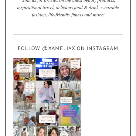
inspirational travel, delicious food & drink, wearable
fashion, life-friendly fitness and more!
FOLLOW @XAMELIAX ON INSTAGRAM