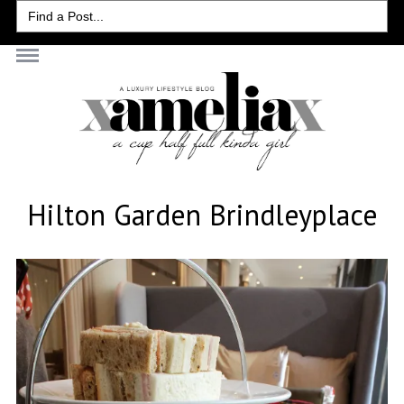
Search
for:
Hilton Garden Brindleyplace