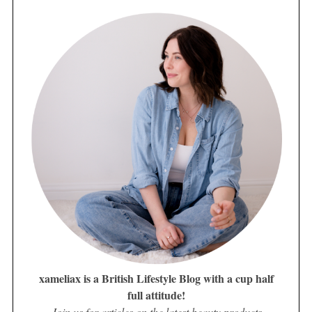
xameliax is a British Lifestyle Blog with a cup half
full attitude!
Join us for articles on the latest beauty products,