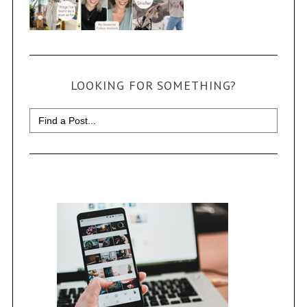
LOOKING FOR SOMETHING?
Search
for: