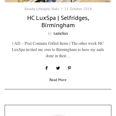
Beauty
,
Lifestyle
,
Nails
21 October 2014
HC LuxSpa | Selfridges,
Birmingham
by
xameliax
| AD – Post Contains Gifted Items | The other week HC
LuxSpa invited me over to Birmingham to have my nails
done in their…
Read More