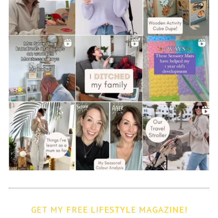
GET MY FREE LIFESTYLE MAGAZINE!