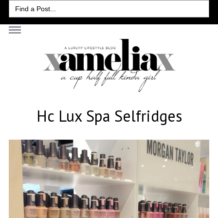
Search
for:
Hc Lux Spa Selfridges