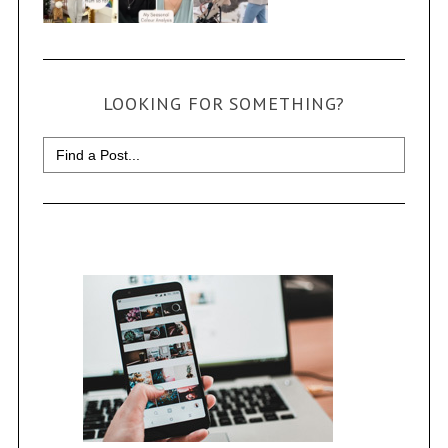
LOOKING FOR SOMETHING?
Search
for: