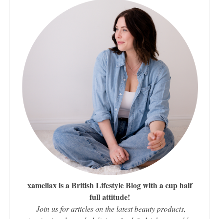
xameliax is a British Lifestyle Blog with a cup half
full attitude!
Join us for articles on the latest beauty products,