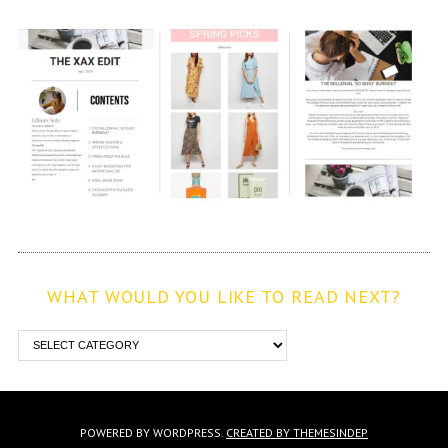
WHAT WOULD YOU LIKE TO READ NEXT?
POWERED BY WORDPRESS.
CREATED BY THEMESINDEP