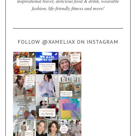
inspirational travel, delicious food & drink, wearable
fashion, life-friendly fitness and more!
FOLLOW @XAMELIAX ON INSTAGRAM