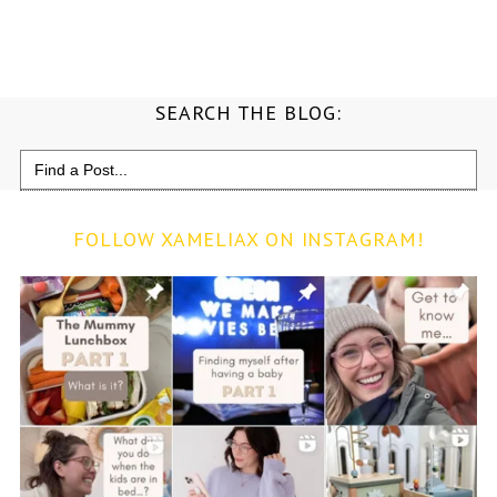
SEARCH THE BLOG:
Search
for:
FOLLOW XAMELIAX ON INSTAGRAM!