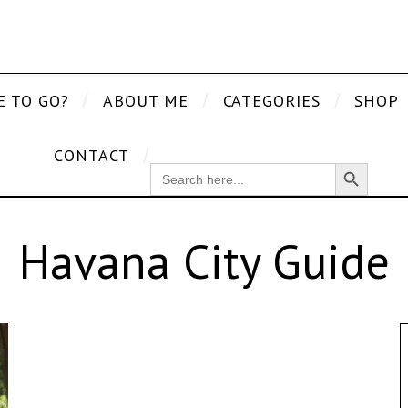
E TO GO?
ABOUT ME
CATEGORIES
SHOP
CONTACT
Search Button
SEARCH
FOR:
Havana City Guide