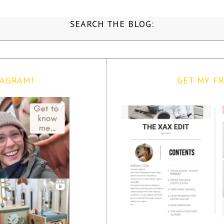
SEARCH THE BLOG:
TAGRAM!
GET MY FR