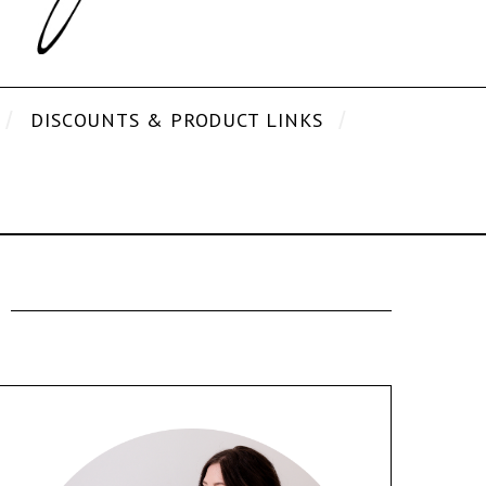
DISCOUNTS & PRODUCT LINKS