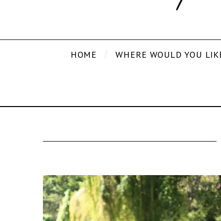
HOME
WHERE WOULD YOU LIK