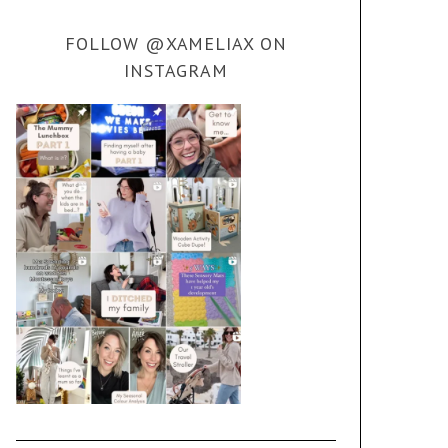
FOLLOW @XAMELIAX ON
INSTAGRAM