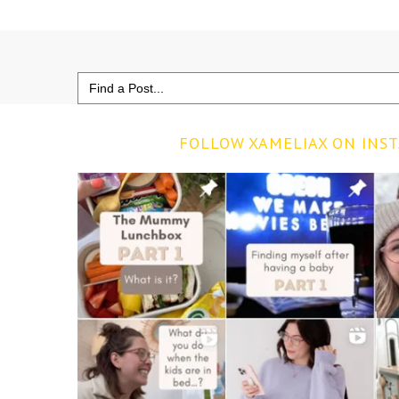
Search
for:
FOLLOW XAMELIAX ON INS