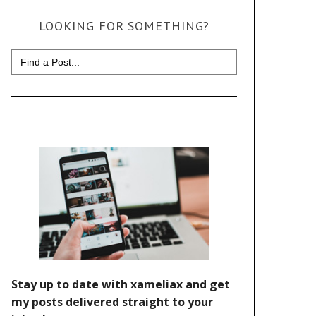
LOOKING FOR SOMETHING?
Search
for: