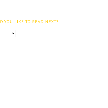
 YOU LIKE TO READ NEXT?