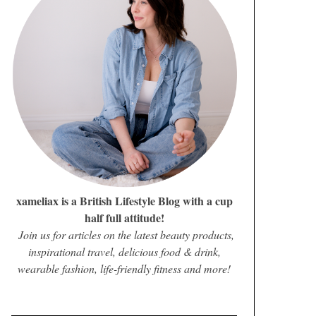
xameliax is a British Lifestyle Blog with a cup
half full attitude!
Join us for articles on the latest beauty products,
inspirational travel, delicious food & drink,
wearable fashion, life-friendly fitness and more!