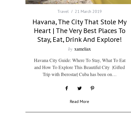
Travel
21 March 2019
Havana, The City That Stole My
Heart | The Very Best Places To
Stay, Eat, Drink And Explore!
by
xameliax
Havana City Guide: Where To Stay, What To Eat
and How To Explore This Beautiful City |Gifted
Trip with Iberostar| Cuba has been on…
Read More