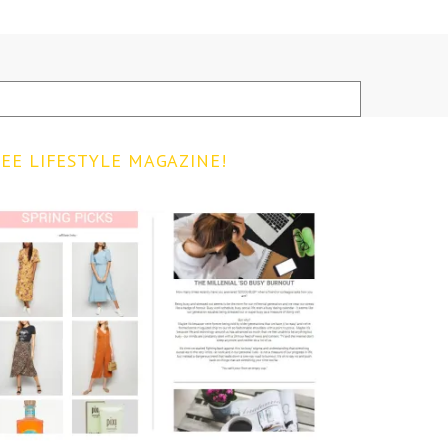
EE LIFESTYLE MAGAZINE!