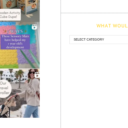
WHAT WOULD