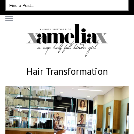
Search
for:
Hair Transformation