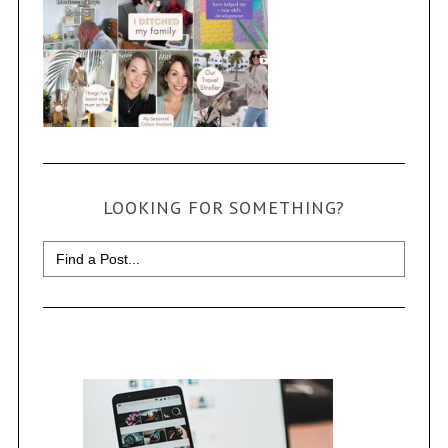
LOOKING FOR SOMETHING?
Search
for: