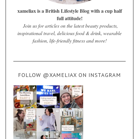
xameliax is a British Lifestyle Blog with a cup half
full attitude!
Join us for articles on the latest beauty products,
inspirational travel, delicious food & drink, wearable
fashion, life-friendly fitness and more!
FOLLOW @XAMELIAX ON INSTAGRAM