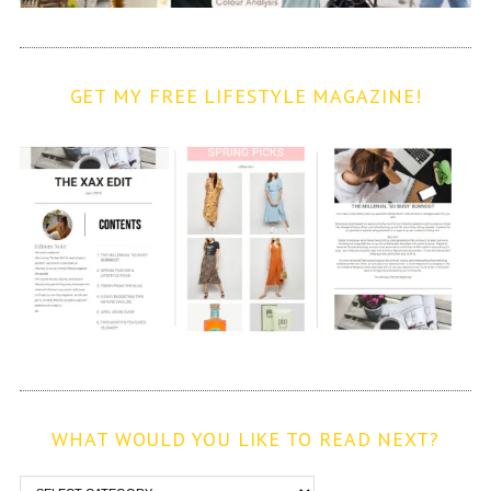
GET MY FREE LIFESTYLE MAGAZINE!
WHAT WOULD YOU LIKE TO READ NEXT?