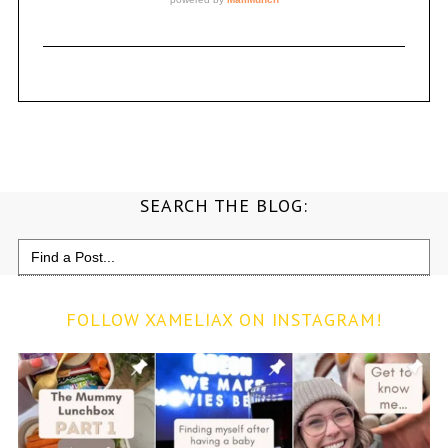
SEARCH THE BLOG:
Search
for:
FOLLOW XAMELIAX ON INSTAGRAM!