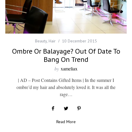
Beauty
,
Hair
10 December 2015
Ombre Or Balayage? Out Of Date To
Bang On Trend
by
xameliax
| AD – Post Contains Gifted Items | In the summer I
ombre’d my hair and absolutely loved it. It was all the
rage…
Read More