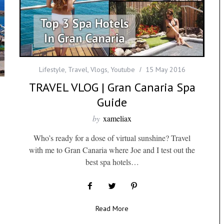
Lifestyle
,
Travel
,
Vlogs
,
Youtube
15 May 2016
TRAVEL VLOG | Gran Canaria Spa
Guide
by
xameliax
Who’s ready for a dose of virtual sunshine? Travel
with me to Gran Canaria where Joe and I test out the
best spa hotels…
Read More