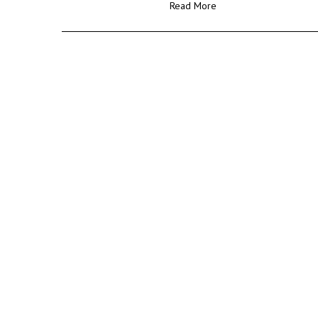
Read More