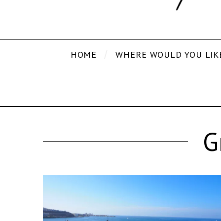
HOME
WHERE WOULD YOU LIK
G