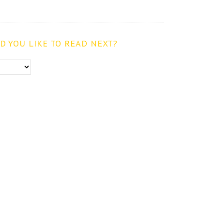
 YOU LIKE TO READ NEXT?