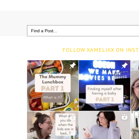
Search
for:
FOLLOW XAMELIAX ON INS