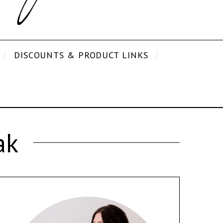
DISCOUNTS & PRODUCT LINKS
ak