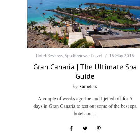
Hotel Reviews
,
Spa Reviews
,
Travel
16 May 2016
Gran Canaria | The Ultimate Spa
Guide
by
xameliax
A couple of weeks ago Joe and I jetted off for 5
days in Gran Canaria to test out some of the best spa
hotels on…