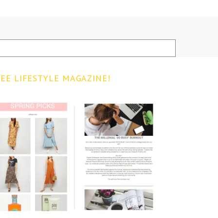
EE LIFESTYLE MAGAZINE!