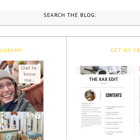
SEARCH THE BLOG:
TAGRAM!
GET MY FR