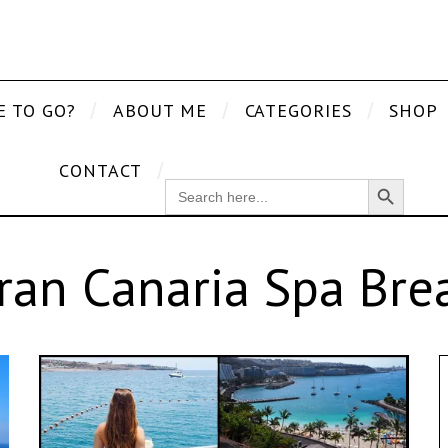
E TO GO?
ABOUT ME
CATEGORIES
SHOP
CONTACT
Search Button
SEARCH
FOR:
ran Canaria Spa Bre