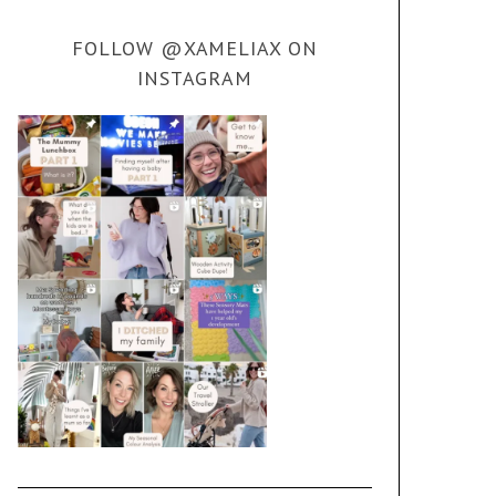
FOLLOW @XAMELIAX ON
INSTAGRAM