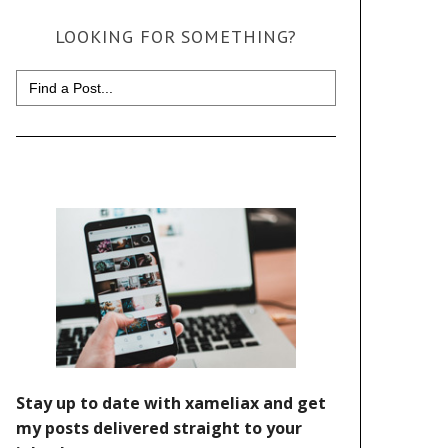
LOOKING FOR SOMETHING?
Search
for: