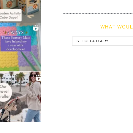
WHAT WOULD