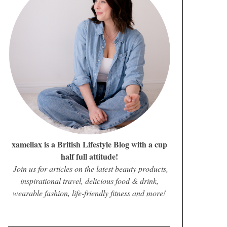
xameliax is a British Lifestyle Blog with a cup
half full attitude!
Join us for articles on the latest beauty products,
inspirational travel, delicious food & drink,
wearable fashion, life-friendly fitness and more!