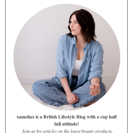
xameliax is a British Lifestyle Blog with a cup half
full attitude!
Join us for articles on the latest beauty products,