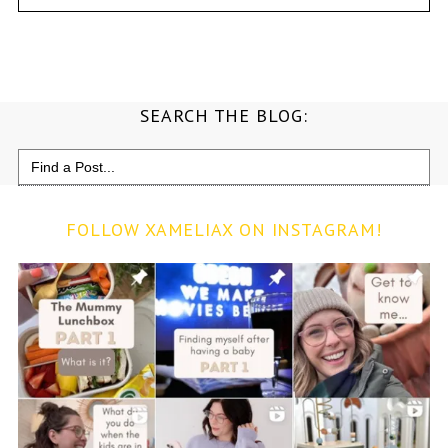
SEARCH THE BLOG:
Search
for:
FOLLOW XAMELIAX ON INSTAGRAM!