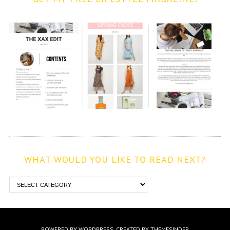
WHAT WOULD YOU LIKE TO READ NEXT?
POWERED BY WORDPRESS.
CREATED BY THEMESINDEP