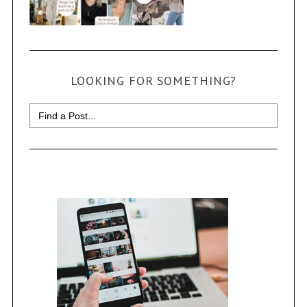
LOOKING FOR SOMETHING?
Search
for: