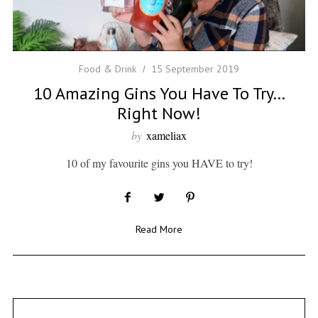
Food & Drink
15 September 2019
10 Amazing Gins You Have To Try…
Right Now!
by
xameliax
10 of my favourite gins you HAVE to try!
Read More