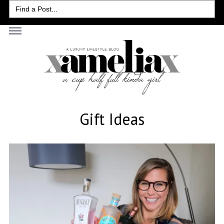
Search
for:
Gift Ideas