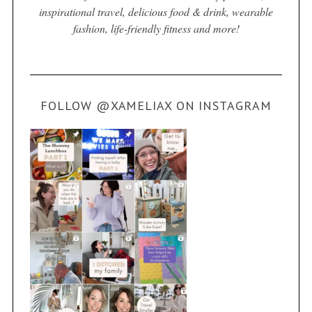
inspirational travel, delicious food & drink, wearable
fashion, life-friendly fitness and more!
FOLLOW @XAMELIAX ON INSTAGRAM