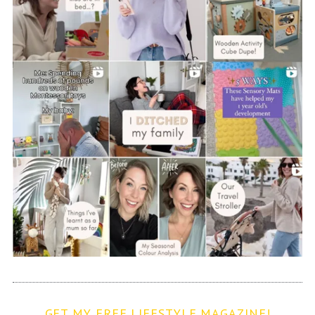
GET MY FREE LIFESTYLE MAGAZINE!