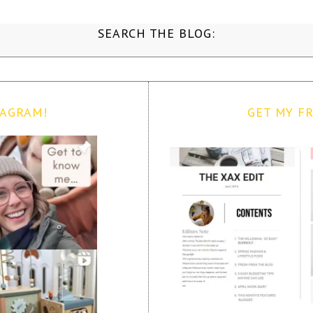
SEARCH THE BLOG:
TAGRAM!
GET MY FR