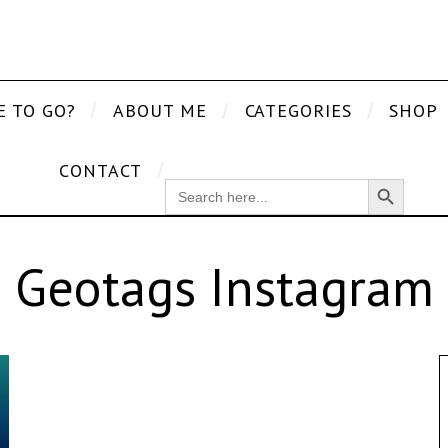
E TO GO?
ABOUT ME
CATEGORIES
SHOP
CONTACT
Search Button
SEARCH
FOR:
Geotags Instagram