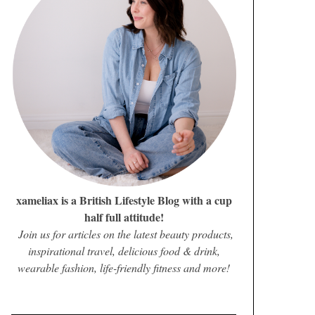
xameliax is a British Lifestyle Blog with a cup
half full attitude!
Join us for articles on the latest beauty products,
inspirational travel, delicious food & drink,
wearable fashion, life-friendly fitness and more!