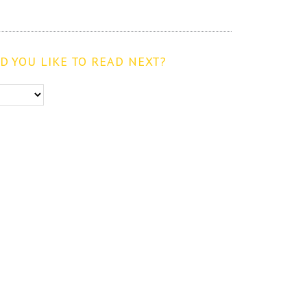
 YOU LIKE TO READ NEXT?