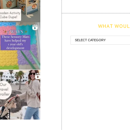
WHAT WOULD