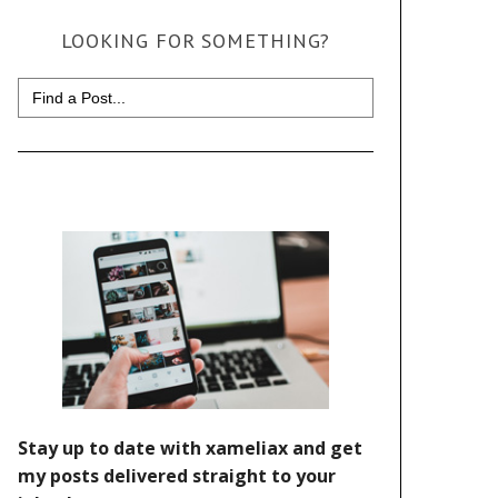
LOOKING FOR SOMETHING?
Search
for: