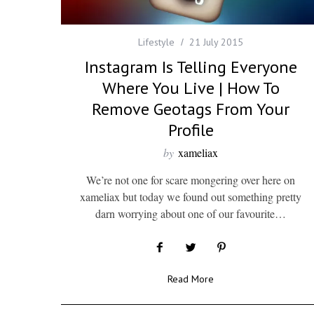
Lifestyle
21 July 2015
Instagram Is Telling Everyone
Where You Live | How To
Remove Geotags From Your
Profile
by
xameliax
We’re not one for scare mongering over here on
xameliax but today we found out something pretty
darn worrying about one of our favourite…
Read More