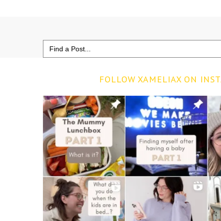
Search
for:
FOLLOW XAMELIAX ON INS