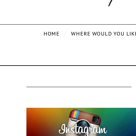
HOME
WHERE WOULD YOU LIK