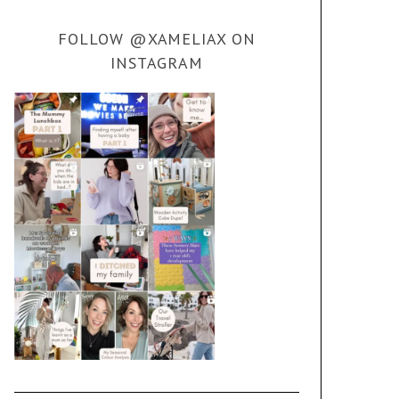
FOLLOW @XAMELIAX ON
INSTAGRAM