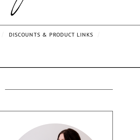
DISCOUNTS & PRODUCT LINKS