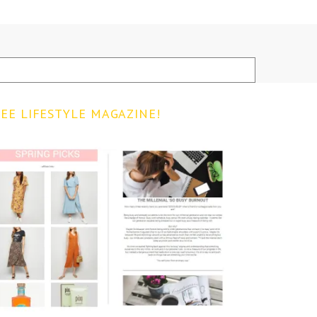
EE LIFESTYLE MAGAZINE!