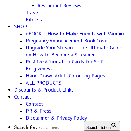
Restaurant Reviews
Travel
Fitness
SHOP
eBOOK – How to Make Friends with Vampires
Pregnancy Announcement Book Cover
Upgrade Your Stream – The Ultimate Guide
on How to Become a Streamer
Positive Affirmation Cards for Self-
Forgiveness
Hand Drawn Adult Colouring Pages
ALL PRODUCTS
Discounts & Product Links
Contact
Contact
PR & Press
Disclaimer & Privacy Policy
Search for:
Search Button