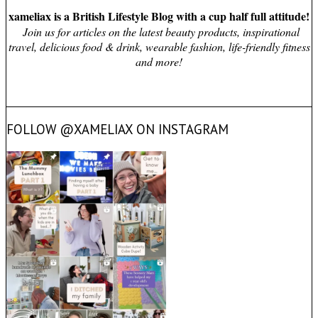
xameliax is a British Lifestyle Blog with a cup half full attitude!
Join us for articles on the latest beauty products, inspirational
travel, delicious food & drink, wearable fashion, life-friendly fitness
and more!
FOLLOW @XAMELIAX ON INSTAGRAM