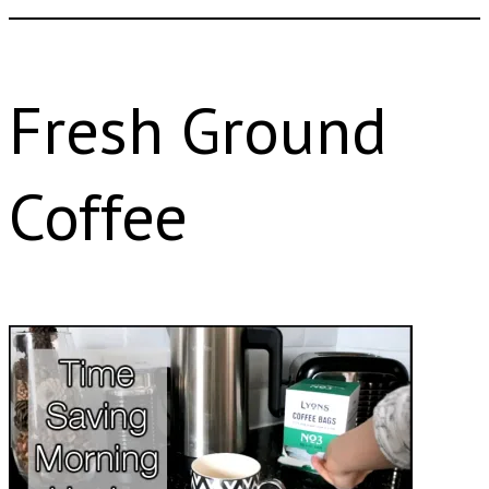
Fresh Ground
Coffee