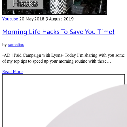
Youtube
20 May 2018
9 August 2019
Morning Life Hacks To Save You Time!
by
xameliax
-AD | Paid Campaign with Lyons- Today I’m sharing with you some
of my top tips to speed up your morning routine with these…
Read More