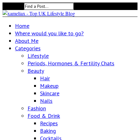
Search for:
Home
Where would you like to go?
About Me
Categories
Lifestyle
Periods, Hormones & Fertility Chats
Beauty
Hair
Makeup
Skincare
Nails
Fashion
Food & Drink
Recipes
Baking
Cocktails