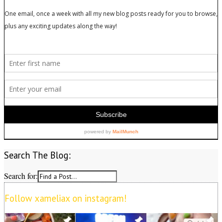
Search The Blog:
Search for:
Follow xameliax on instagram!