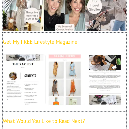
Get My FREE Lifestyle Magazine!
What Would You Like to Read Next?