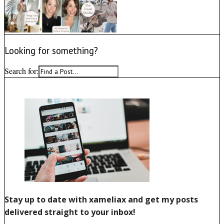
Looking for something?
Search for: