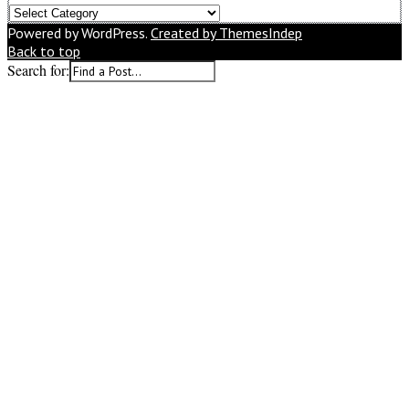
What
Would
Powered by WordPress.
Created by ThemesIndep
You
Back to top
Like
Search for:
to
Read
Next?