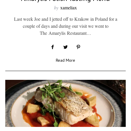
by
xameliax
Last week Joe and I jetted off to Krakow in Poland for a
couple of days and during our visit we went to
The Amarylis Restaurant…
Read More