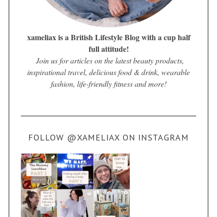
xameliax is a British Lifestyle Blog with a cup half
full attitude!
Join us for articles on the latest beauty products,
inspirational travel, delicious food & drink, wearable
fashion, life-friendly fitness and more!
FOLLOW @XAMELIAX ON INSTAGRAM