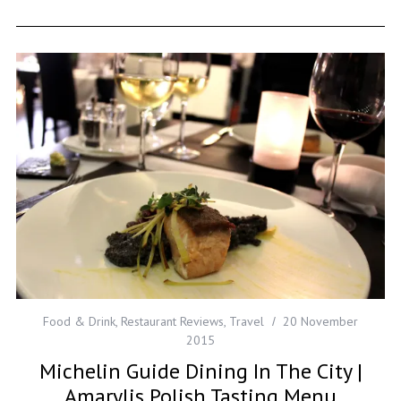
Food & Drink
,
Restaurant Reviews
,
Travel
20 November
2015
Michelin Guide Dining In The City |
Amarylis Polish Tasting Menu