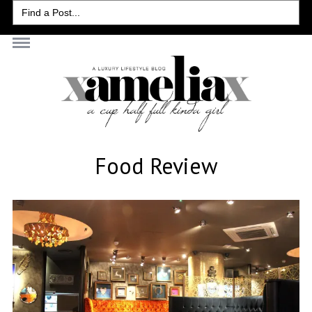
Search
for:
Food Review