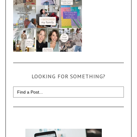
LOOKING FOR SOMETHING?
Search
for: