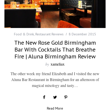
Food & Drink
,
Restaurant Reviews
8 December 2015
The New Rose Gold Birmingham
Bar With Cocktails That Breathe
Fire | Aluna Birmingham Review
by
xameliax
The other week my friend Elizabeth and I visited the new
Aluna Bar Restaurant in Birmingham for an afternoon of
magical mixology and tasty…
Read More