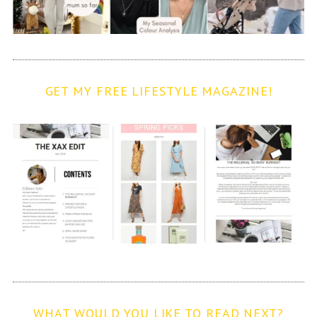
GET MY FREE LIFESTYLE MAGAZINE!
WHAT WOULD YOU LIKE TO READ NEXT?