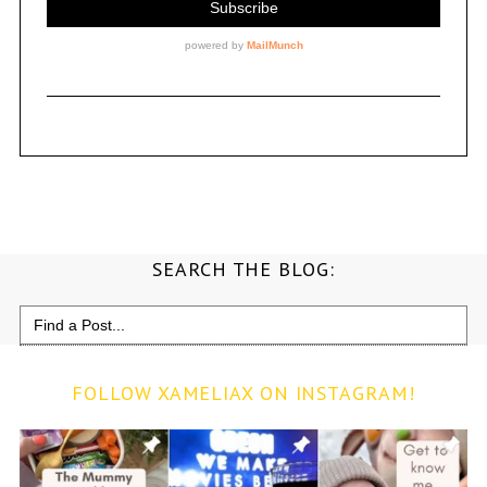
SEARCH THE BLOG:
Search
for:
FOLLOW XAMELIAX ON INSTAGRAM!