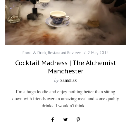
Food & Drink
,
Restaurant Reviews
2 May 2014
Cocktail Madness | The Alchemist
Manchester
by
xameliax
I’m a huge foodie and enjoy nothing better than sitting
down with friends over an amazing meal and some quality
drinks. I wouldn’t think…