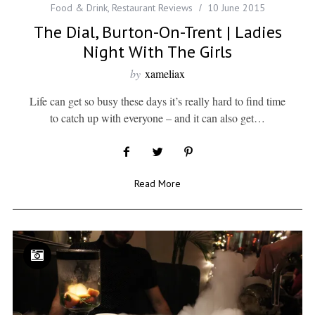
Food & Drink
,
Restaurant Reviews
10 June 2015
The Dial, Burton-On-Trent | Ladies
Night With The Girls
by
xameliax
Life can get so busy these days it’s really hard to find time
to catch up with everyone – and it can also get…
Read More