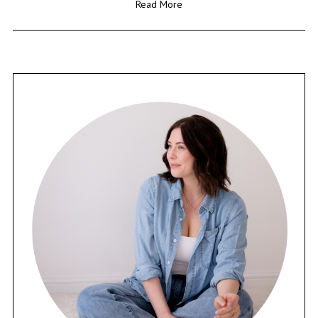
Read More