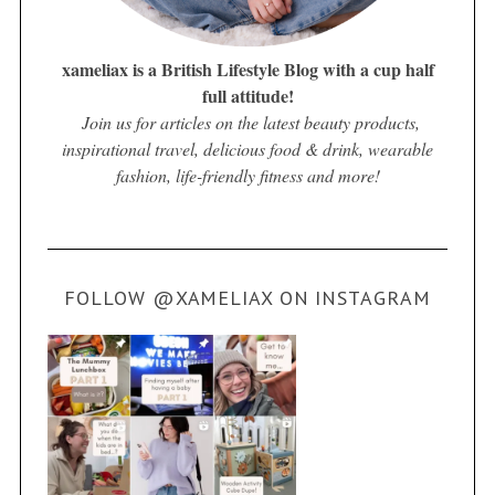
xameliax is a British Lifestyle Blog with a cup half
full attitude!
Join us for articles on the latest beauty products,
inspirational travel, delicious food & drink, wearable
fashion, life-friendly fitness and more!
FOLLOW @XAMELIAX ON INSTAGRAM