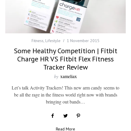
Fitness
,
Lifestyle
1 November 2015
Some Healthy Competition | Fitbit
Charge HR VS Fitbit Flex Fitness
Tracker Review
by
xameliax
Let’s talk Activity Trackers! This new arm candy seems to
be all the rage in the fitness world right now with brands
bringing out bands…
Read More