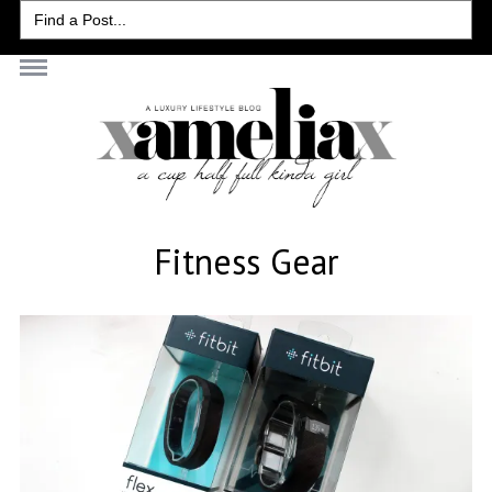
Search
for:
Fitness Gear