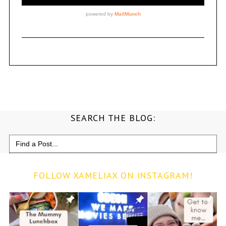
SEARCH THE BLOG:
Search
for:
FOLLOW XAMELIAX ON INSTAGRAM!