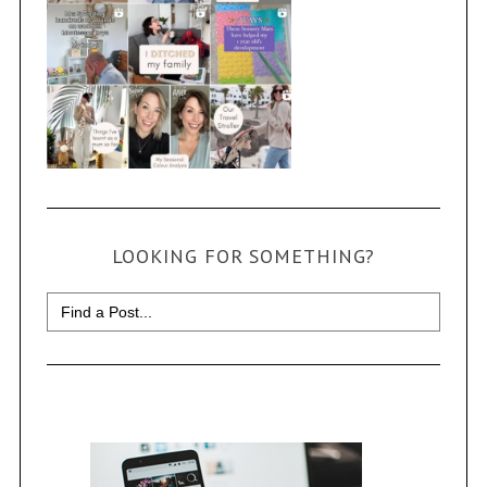
LOOKING FOR SOMETHING?
Search
for: