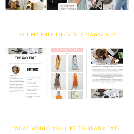
GET MY FREE LIFESTYLE MAGAZINE!
WHAT WOULD YOU LIKE TO READ NEXT?