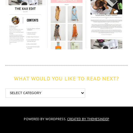
WHAT WOULD YOU LIKE TO READ NEXT?
POWERED BY WORDPRESS.
CREATED BY THEMESINDEP