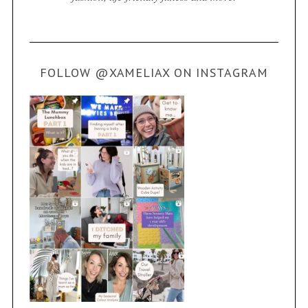
FOLLOW @XAMELIAX ON INSTAGRAM