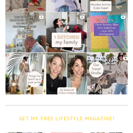
GET MY FREE LIFESTYLE MAGAZINE!