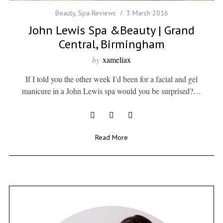
Beauty
,
Spa Reviews
3 March 2016
John Lewis Spa &Beauty | Grand
Central, Birmingham
by
xameliax
If I told you the other week I’d been for a facial and gel
manicure in a John Lewis spa would you be surprised?…
Read More