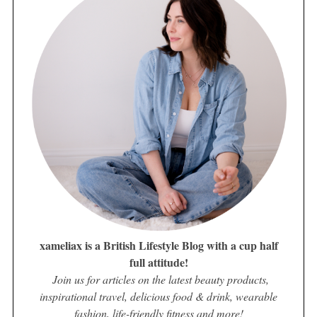
xameliax is a British Lifestyle Blog with a cup half
full attitude!
Join us for articles on the latest beauty products,
inspirational travel, delicious food & drink, wearable
fashion, life-friendly fitness and more!