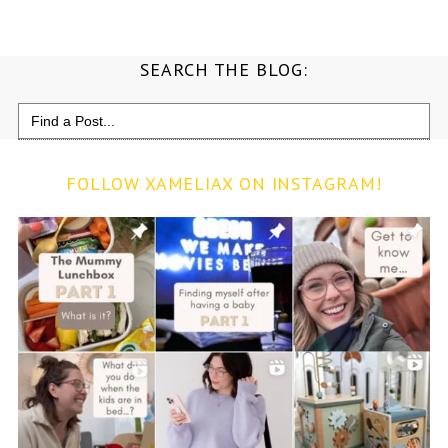
SEARCH THE BLOG:
Search
for:
FOLLOW XAMELIAX ON INSTAGRAM!