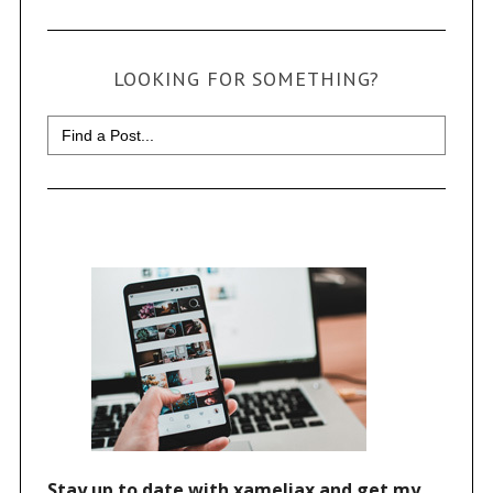
LOOKING FOR SOMETHING?
Search
for: