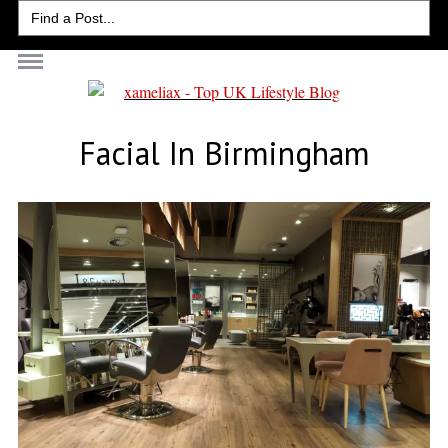
Search
for:
Facial In Birmingham