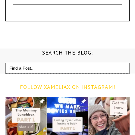
SEARCH THE BLOG:
Search
for:
FOLLOW XAMELIAX ON INSTAGRAM!