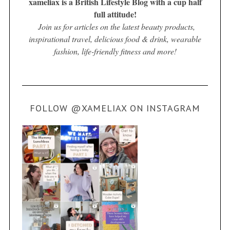
xameliax is a British Lifestyle Blog with a cup half
full attitude!
Join us for articles on the latest beauty products,
inspirational travel, delicious food & drink, wearable
fashion, life-friendly fitness and more!
FOLLOW @XAMELIAX ON INSTAGRAM