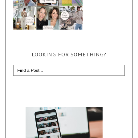
LOOKING FOR SOMETHING?
Search
for: