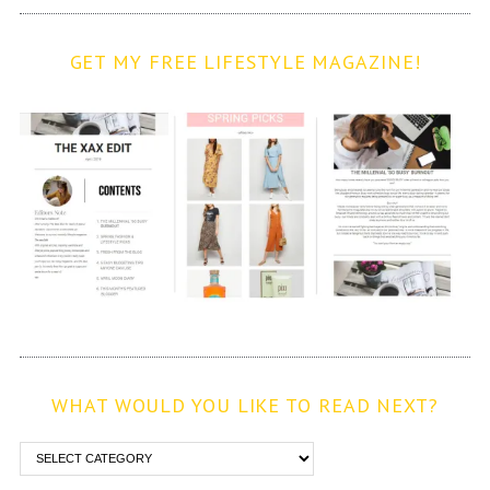
GET MY FREE LIFESTYLE MAGAZINE!
WHAT WOULD YOU LIKE TO READ NEXT?