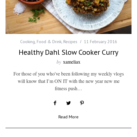
Cooking
,
Food & Drink
,
Recipes
11 February 2016
Healthy Dahl Slow Cooker Curry
by
xameliax
For those of you who’ve been following my weekly vlogs
will know that I’m ON IT with the new year new me
fitness push…
Read More