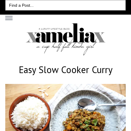
Search
for:
Easy Slow Cooker Curry