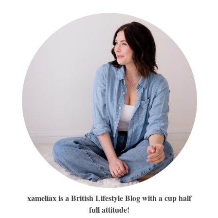
xameliax is a British Lifestyle Blog with a cup half
full attitude!