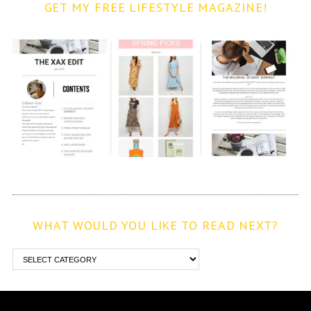
GET MY FREE LIFESTYLE MAGAZINE!
WHAT WOULD YOU LIKE TO READ NEXT?