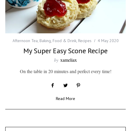
Afternoon Tea
,
Baking
,
Food & Drink
,
Recipes
4 May 2020
My Super Easy Scone Recipe
by
xameliax
On the table in 20 minutes and perfect every time!
Read More