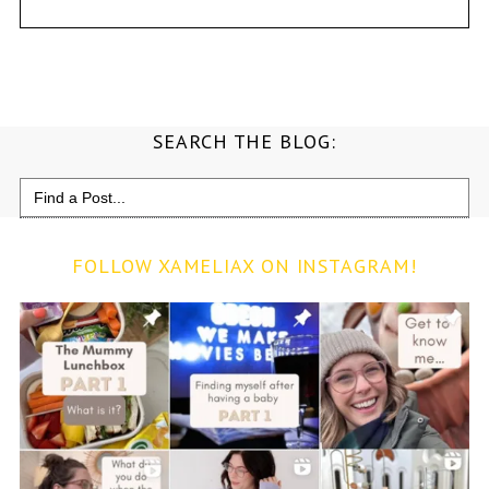
SEARCH THE BLOG:
Search
for:
FOLLOW XAMELIAX ON INSTAGRAM!