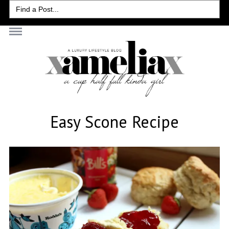
Search
for:
Easy Scone Recipe