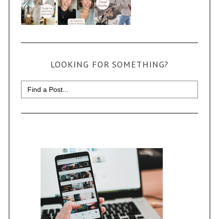
LOOKING FOR SOMETHING?
Search
for: