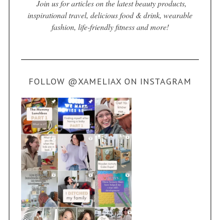
Join us for articles on the latest beauty products,
inspirational travel, delicious food & drink, wearable
fashion, life-friendly fitness and more!
FOLLOW @XAMELIAX ON INSTAGRAM