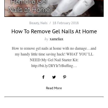
Beauty
,
Nails
18 February 2018
How To Remove Gel Nails At Home
by
xameliax
How to remove gel nails at home with no damage…and
my handy little time saving hack! WHAT YOU’LL
NEED:My Gel Nail Starter Kit:
http://bit.ly/2RYIr7rBuffing…
Read More