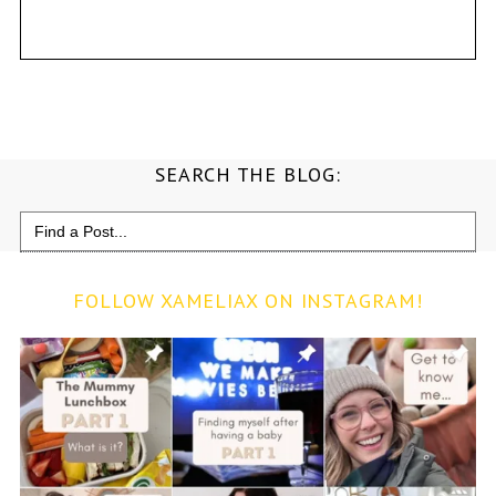
SEARCH THE BLOG:
Search
for:
FOLLOW XAMELIAX ON INSTAGRAM!