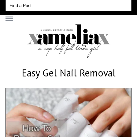
Search
for:
Easy Gel Nail Removal