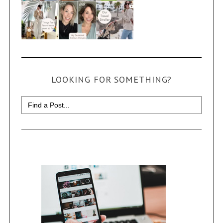
LOOKING FOR SOMETHING?
Search
for: