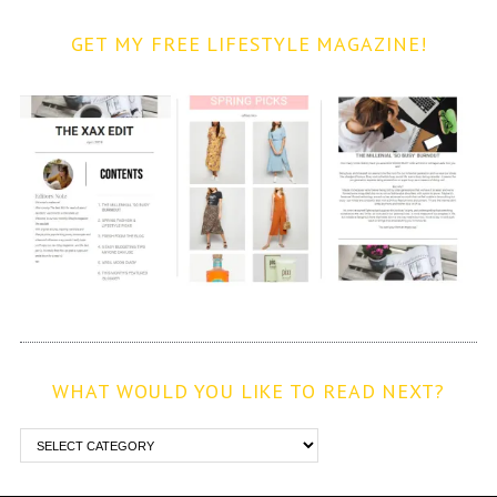
GET MY FREE LIFESTYLE MAGAZINE!
WHAT WOULD YOU LIKE TO READ NEXT?