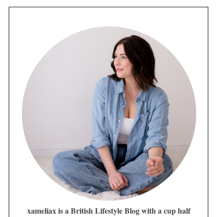
xameliax is a British Lifestyle Blog with a cup half