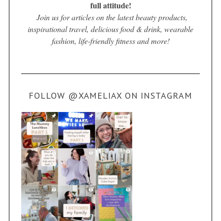
full attitude!
Join us for articles on the latest beauty products,
inspirational travel, delicious food & drink, wearable
fashion, life-friendly fitness and more!
FOLLOW @XAMELIAX ON INSTAGRAM