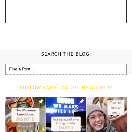
SEARCH THE BLOG:
Search
for:
FOLLOW XAMELIAX ON INSTAGRAM!