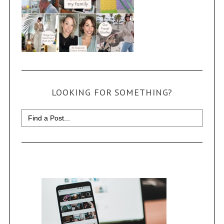
LOOKING FOR SOMETHING?
Search
for: