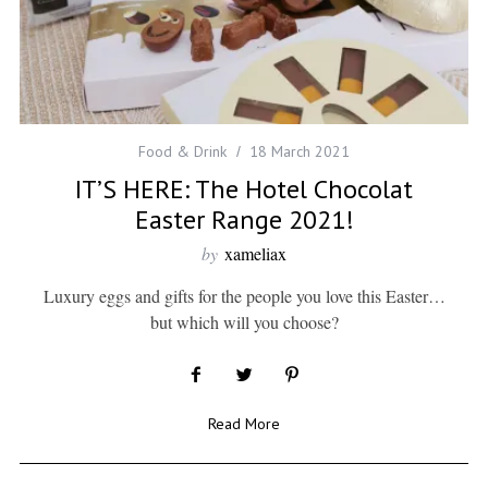
Food & Drink
18 March 2021
IT’S HERE: The Hotel Chocolat
Easter Range 2021!
by
xameliax
Luxury eggs and gifts for the people you love this Easter…
but which will you choose?
Read More