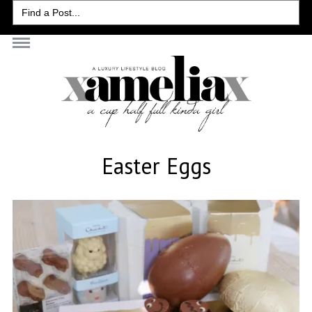
Search
for:
Easter Eggs