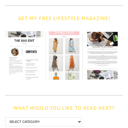
GET MY FREE LIFESTYLE MAGAZINE!
WHAT WOULD YOU LIKE TO READ NEXT?