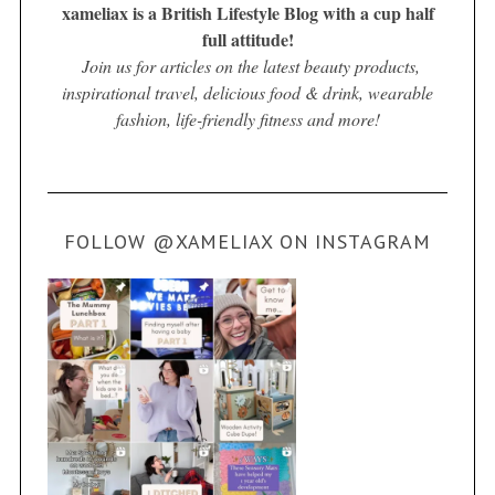
xameliax is a British Lifestyle Blog with a cup half
full attitude!
Join us for articles on the latest beauty products,
inspirational travel, delicious food & drink, wearable
fashion, life-friendly fitness and more!
FOLLOW @XAMELIAX ON INSTAGRAM