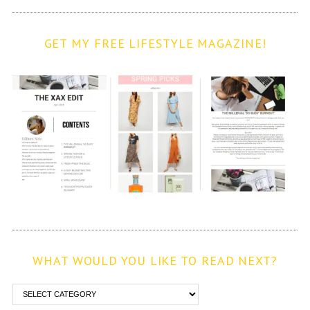
GET MY FREE LIFESTYLE MAGAZINE!
WHAT WOULD YOU LIKE TO READ NEXT?