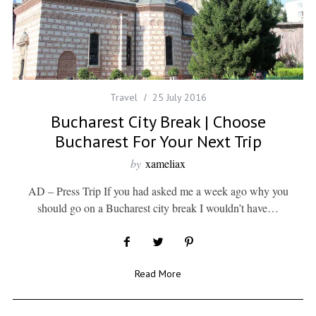
Travel
25 July 2016
Bucharest City Break | Choose
Bucharest For Your Next Trip
by
xameliax
AD – Press Trip If you had asked me a week ago why you
should go on a Bucharest city break I wouldn’t have…
Read More