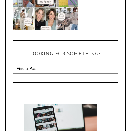
LOOKING FOR SOMETHING?
Search
for: