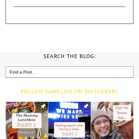
SEARCH THE BLOG:
Search
for:
FOLLOW XAMELIAX ON INSTAGRAM!