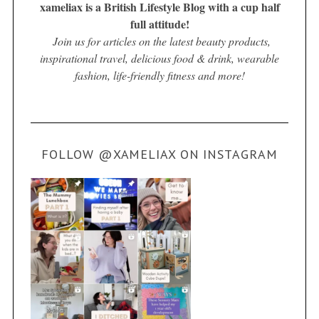
xameliax is a British Lifestyle Blog with a cup half
full attitude!
Join us for articles on the latest beauty products,
inspirational travel, delicious food & drink, wearable
fashion, life-friendly fitness and more!
FOLLOW @XAMELIAX ON INSTAGRAM