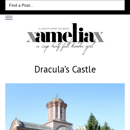
Search
for:
Dracula’s Castle