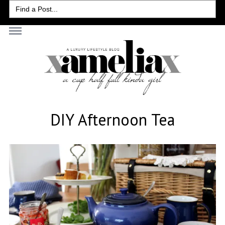
Search
for:
DIY Afternoon Tea