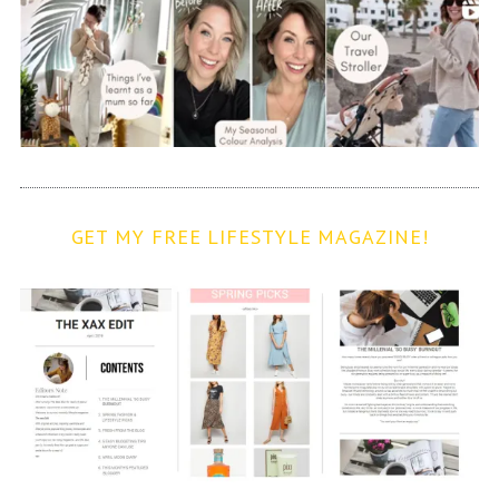
GET MY FREE LIFESTYLE MAGAZINE!