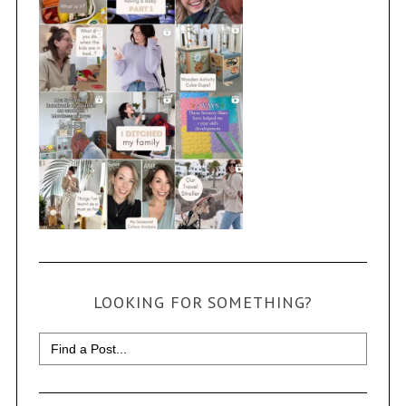
LOOKING FOR SOMETHING?
Search
for: