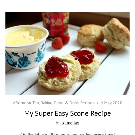
Afternoon Tea
,
Baking
,
Food & Drink
,
Recipes
4 May 2020
My Super Easy Scone Recipe
by
xameliax
On the table in 20 minutes and perfect every time!