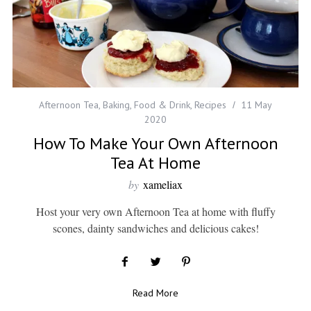
Afternoon Tea
,
Baking
,
Food & Drink
,
Recipes
11 May
2020
How To Make Your Own Afternoon
Tea At Home
by
xameliax
Host your very own Afternoon Tea at home with fluffy
scones, dainty sandwiches and delicious cakes!
Read More