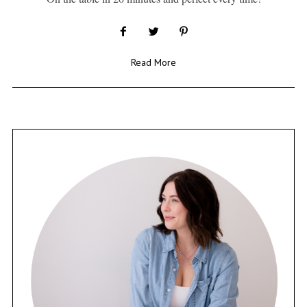
Read More