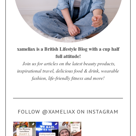
xameliax is a British Lifestyle Blog with a cup half
full attitude!
Join us for articles on the latest beauty products,
inspirational travel, delicious food & drink, wearable
fashion, life-friendly fitness and more!
FOLLOW @XAMELIAX ON INSTAGRAM