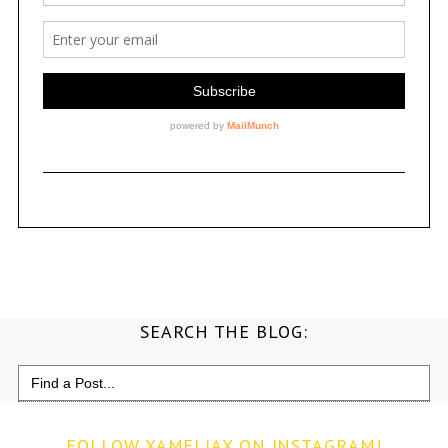
SEARCH THE BLOG:
Search
for:
FOLLOW XAMELIAX ON INSTAGRAM!