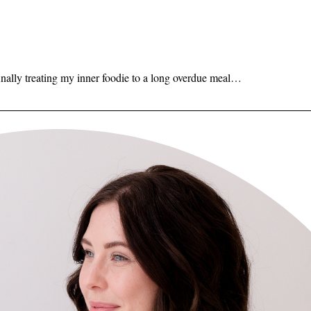
inally treating my inner foodie to a long overdue meal…