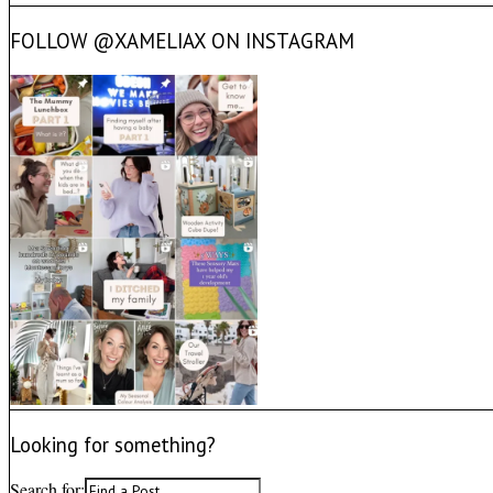
FOLLOW @XAMELIAX ON INSTAGRAM
Looking for something?
Search for: