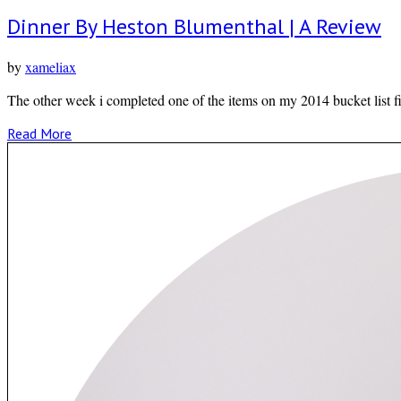
Dinner By Heston Blumenthal | A Review
by
xameliax
The other week i completed one of the items on my 2014 bucket list f
Read More