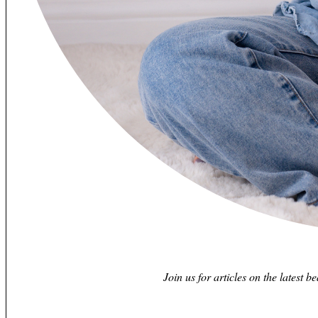
Join us for articles on the latest b