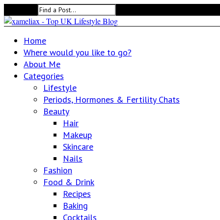
Search for:
Home
Where would you like to go?
About Me
Categories
Lifestyle
Periods, Hormones & Fertility Chats
Beauty
Hair
Makeup
Skincare
Nails
Fashion
Food & Drink
Recipes
Baking
Cocktails