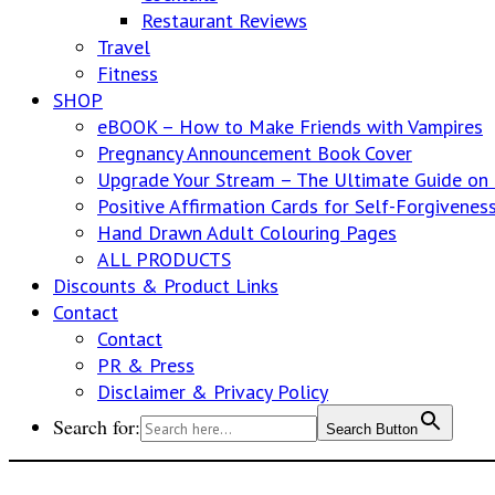
Restaurant Reviews
Travel
Fitness
SHOP
eBOOK – How to Make Friends with Vampires
Pregnancy Announcement Book Cover
Upgrade Your Stream – The Ultimate Guide o
Positive Affirmation Cards for Self-Forgivenes
Hand Drawn Adult Colouring Pages
ALL PRODUCTS
Discounts & Product Links
Contact
Contact
PR & Press
Disclaimer & Privacy Policy
Search for:
Search Button