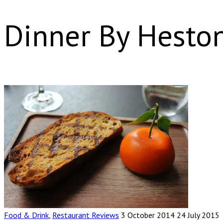
Dinner By Hesto
Food & Drink
,
Restaurant Reviews
3 October 2014
24 July 2015