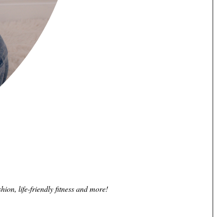
hion, life-friendly fitness and more!