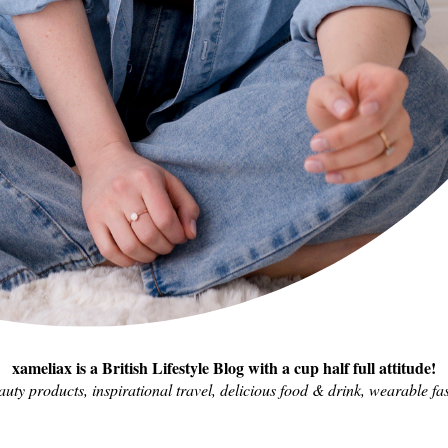
xameliax is a British Lifestyle Blog with a cup half full attitude!
eauty products, inspirational travel, delicious food & drink, wearable fas