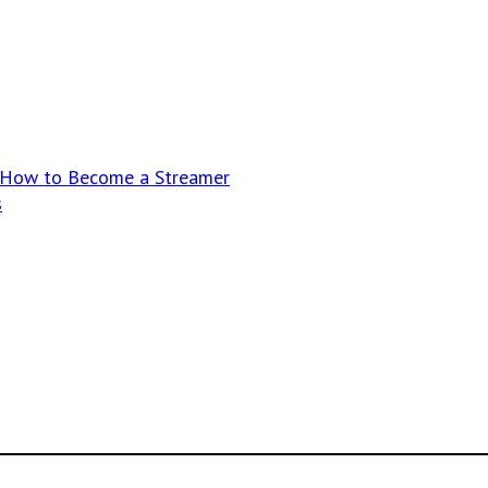
n How to Become a Streamer
s