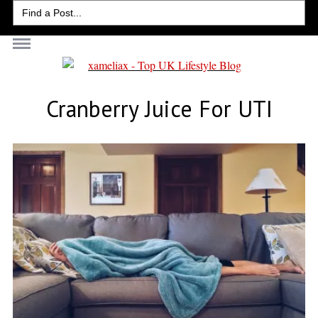
Search
for:
Cranberry Juice For UTI