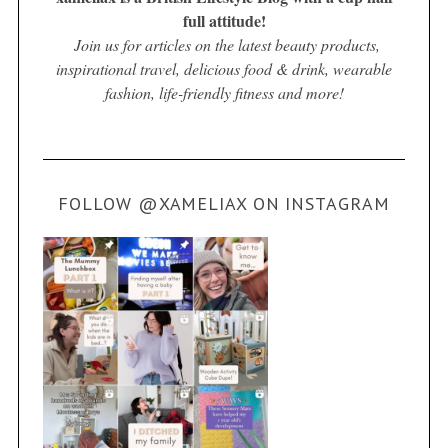
full attitude!
Join us for articles on the latest beauty products,
inspirational travel, delicious food & drink, wearable
fashion, life-friendly fitness and more!
FOLLOW @XAMELIAX ON INSTAGRAM