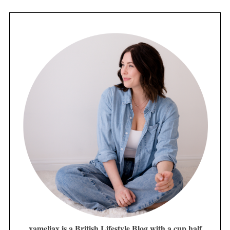
xameliax is a British Lifestyle Blog with a cup half