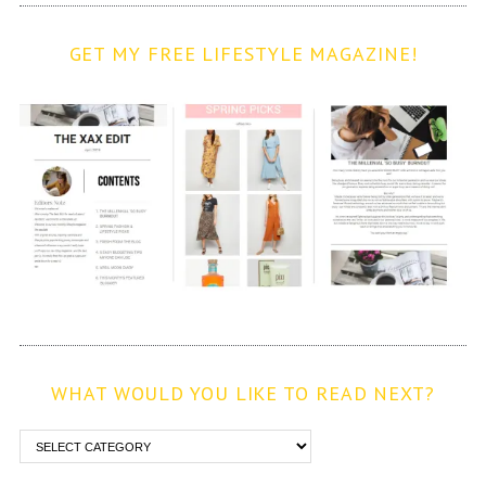
GET MY FREE LIFESTYLE MAGAZINE!
WHAT WOULD YOU LIKE TO READ NEXT?