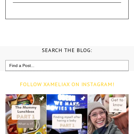
SEARCH THE BLOG:
Search
for:
FOLLOW XAMELIAX ON INSTAGRAM!