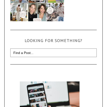
LOOKING FOR SOMETHING?
Search
for: