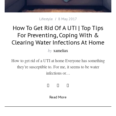
Lifestyle
8 May 2017
How To Get Rid Of A UTI | Top Tips
For Preventing, Coping With &
Clearing Water Infections At Home
by
xameliax
How to get rid of a UTI at home Everyone has something
they’re susceptible to. For me, it seems to be water
infections or…
Read More