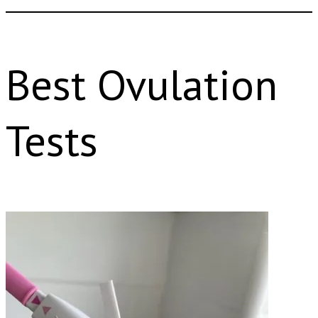
Best Ovulation
Tests