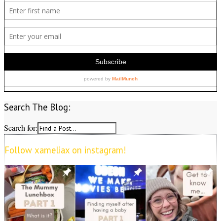
Search The Blog:
Search for:
Follow xameliax on instagram!