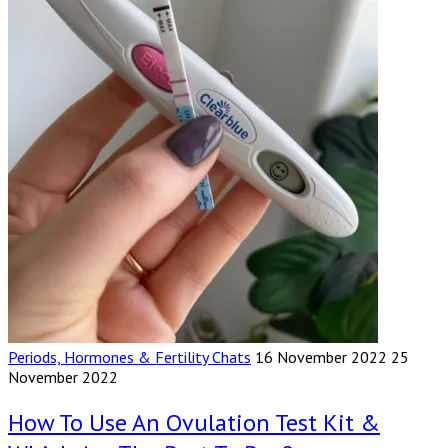
Periods, Hormones & Fertility Chats
16 November 2022
25
November 2022
How To Use An Ovulation Test Kit &