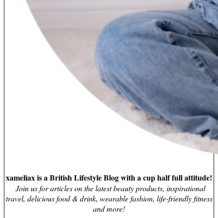
xameliax is a British Lifestyle Blog with a cup half full attitude!
Join us for articles on the latest beauty products, inspirational
travel, delicious food & drink, wearable fashion, life-friendly fitness
and more!