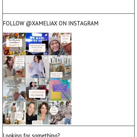
FOLLOW @XAMELIAX ON INSTAGRAM
Looking for something?