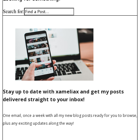
Search for: