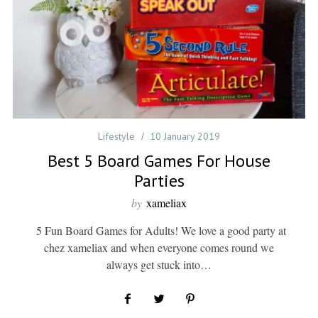
Lifestyle
10 January 2019
Best 5 Board Games For House
Parties
by
xameliax
5 Fun Board Games for Adults! We love a good party at
chez xameliax and when everyone comes round we
always get stuck into…