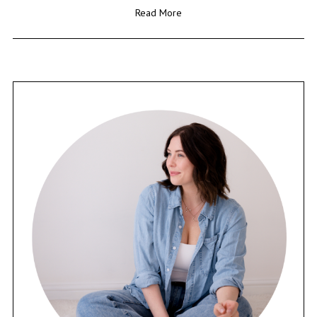
Read More